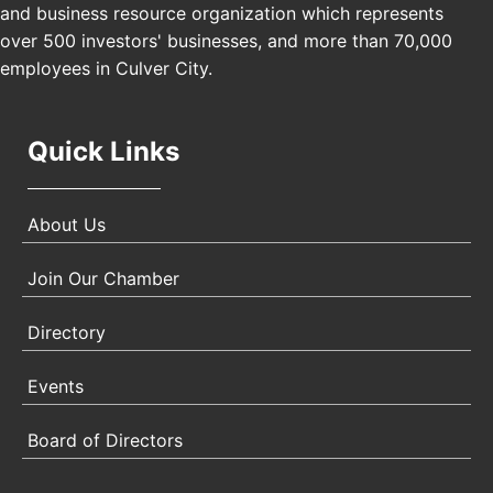
and business resource organization which represents
Padel Up Culver City 3007 Hauser Blvd, Los
over 500 investors' businesses, and more than 70,000
Angeles, CA 90017
employees in Culver City.
Quick Links
About Us
Join Our Chamber
Directory
Events
Board of Directors