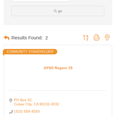
go
Button group with ne
Results Found:
2
COMMUNITY STAKEHOLDER
AYSO Region 19
PO Box 32
Culver City
CA
90232-0032
(310) 559-4559