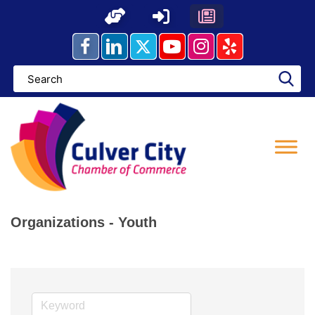
Skip
to
content
Organizations - Youth