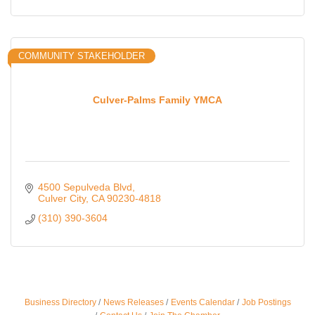
COMMUNITY STAKEHOLDER
Culver-Palms Family YMCA
4500 Sepulveda Blvd
Culver City
CA
90230-4818
(310) 390-3604
Business Directory
News Releases
Events Calendar
Job Postings
Ferragosto in LA - with Pasta Sisters and Helms
Aug 15