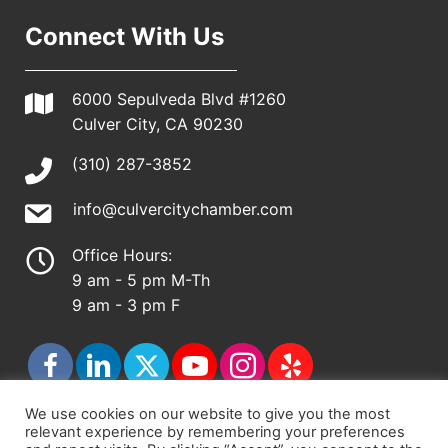
Connect With Us
6000 Sepulveda Blvd #1260
Culver City, CA 90230
(310) 287-3852
info@culvercitychamber.com
Office Hours:
9 am - 5 pm M-Th
9 am - 3 pm F
We use cookies on our website to give you the most
relevant experience by remembering your preferences
© 2026 - Culver City Chamber of Commerce |