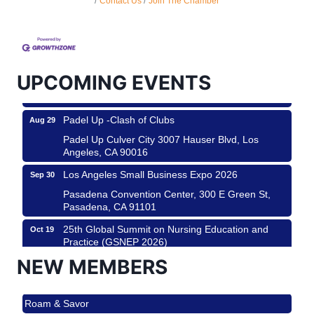
Contact Us
Join The Chamber
Design Center
Helms Design District 8800 Venice Blvd., Culver
City
USA PADEL 250 PADEL UP CULVER CITY
Aug 22
UPCOMING EVENTS
Padel Up Culver City 3007 Hauser Blvd, Los
Angeles, CA 90017
Padel Up -Clash of Clubs
Aug 29
Padel Up Culver City 3007 Hauser Blvd, Los
Angeles, CA 90016
Los Angeles Small Business Expo 2026
Sep 30
Pasadena Convention Center, 300 E Green St,
Pasadena, CA 91101
25th Global Summit on Nursing Education and
Oct 19
Practice (GSNEP 2026)
Los Angeles, USA
NEW MEMBERS
USA PADEL 250 PADEL UP CULVER CITY
Nov 21
Roam & Savor
Padel Up Culver City 3007 Hauser Blvd, Los
Angeles, CA 90017