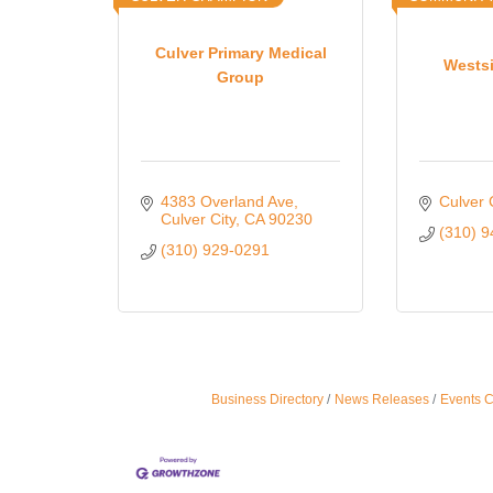
Culver Primary Medical
Wests
Group
4383 Overland Ave
Culver 
Culver City
CA
90230
(310) 
(310) 929-0291
Business Directory
News Releases
Events 