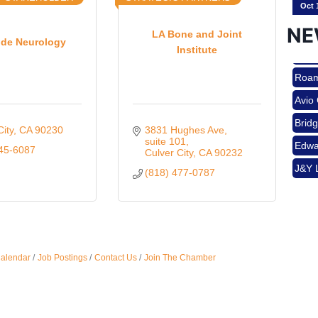
NE
LA Bone and Joint
ide Neurology
Institute
Nov 
Roam
Avio
Aug 
Brid
City
CA
90230
3831 Hughes Ave
Edwa
suite 101
945-6087
Culver City
CA
90232
J&Y 
(818) 477-0787
Aug 
Roam
Avio
Brid
Aug 
Edwa
Calendar
Job Postings
Contact Us
Join The Chamber
J&Y 
Sep 