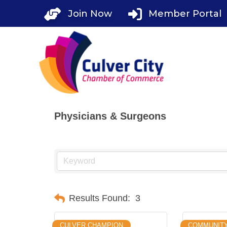
Skip
Join Now
Member Portal
to
content
Physicians & Surgeons
Results Found:
3
CULVER CHAMPION
COMMUNIT