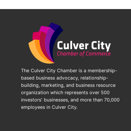
The Culver City Chamber is a membership-
based business advocacy, relationship-
building, marketing, and business resource
organization which represents over 500
investors' businesses, and more than 70,000
employees in Culver City.