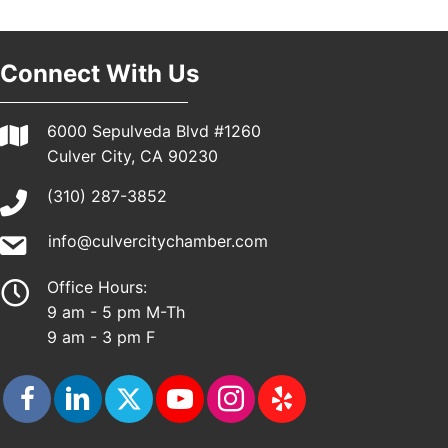
Pasadena, CA 91101
25th Global Summit on Nursing Education and
19
Practice (GSNEP 2026)
Connect With Us
Los Angeles, USA
USA PADEL 250 PADEL UP CULVER CITY
21
6000 Sepulveda Blvd #1260
Padel Up Culver City 3007 Hauser Blvd, Los
Culver City, CA 90230
Angeles, CA 90017
(310) 287-3852
info@culvercitychamber.com
Office Hours:
9 am - 5 pm M-Th
9 am - 3 pm F