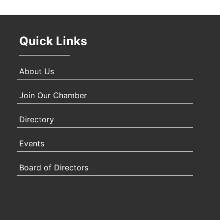
Oct 
Quick Links
Nov 
About Us
Join Our Chamber
Directory
Events
Board of Directors