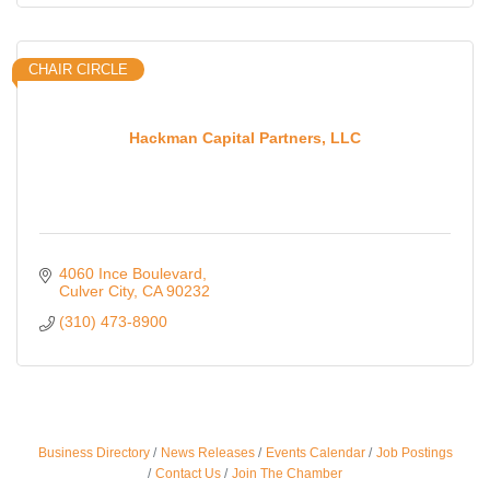
CHAIR CIRCLE
Hackman Capital Partners, LLC
4060 Ince Boulevard
Culver City
CA
90232
(310) 473-8900
Ferragosto in LA - with Pasta Sisters and Helms
Aug 15
Business Directory
News Releases
Events Calendar
Job Postings
Design Center
Contact Us
Join The Chamber