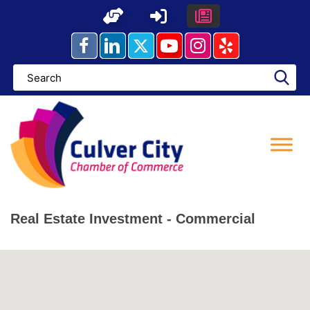
Skip
to
content
Real Estate Investment - Commercial