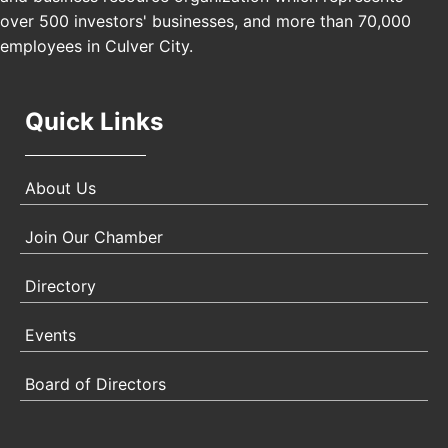
Angeles, CA 90017
over 500 investors' businesses, and more than 70,000
employees in Culver City.
Quick Links
About Us
Join Our Chamber
Directory
Events
Board of Directors