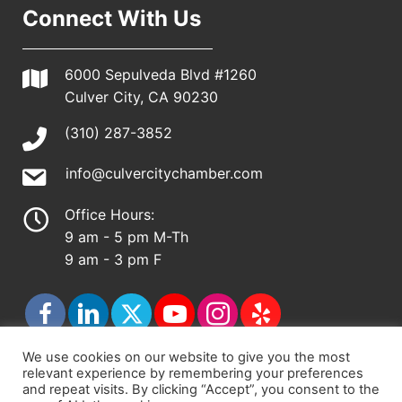
Connect With Us
6000 Sepulveda Blvd #1260
Culver City, CA 90230
(310) 287-3852
info@culvercitychamber.com
Office Hours:
9 am - 5 pm M-Th
9 am - 3 pm F
We use cookies on our website to give you the most
relevant experience by remembering your preferences
© 2026 - Culver City Chamber of Commerce |
and repeat visits. By clicking “Accept”, you consent to the