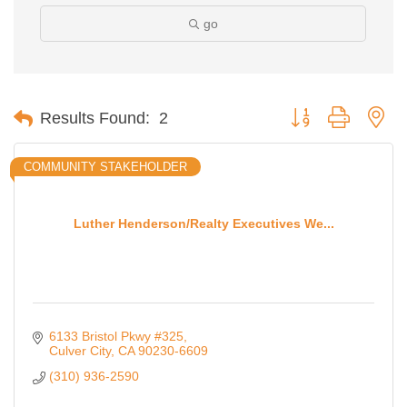
go
Button group with ne
Results Found:
2
COMMUNITY STAKEHOLDER
Luther Henderson/Realty Executives We...
6133 Bristol Pkwy #325
Culver City
CA
90230-6609
(310) 936-2590