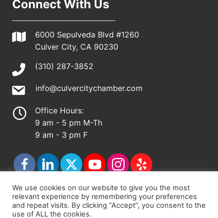
Connect With Us
6000 Sepulveda Blvd #1260
Culver City, CA 90230
(310) 287-3852
info@culvercitychamber.com
Office Hours:
9 am - 5 pm M-Th
9 am - 3 pm F
We use cookies on our website to give you the most
relevant experience by remembering your preferences
© 2026 - Culver City Chamber of Commerce |
and repeat visits. By clicking “Accept”, you consent to the
use of ALL the cookies.
Accessibility Statement
|
Privacy Policy
|
Terms &