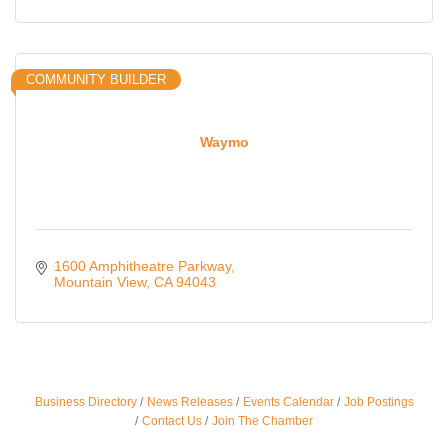
COMMUNITY BUILDER
Waymo
1600 Amphitheatre Parkway
Mountain View
CA
94043
Business Directory
News Releases
Events Calendar
Job Postings
Ferragosto in LA - with Pasta Sisters and Helms
Aug 15
Contact Us
Join The Chamber
Design Center