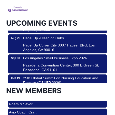
Helms Design District 8800 Venice Blvd., Culver
City
USA PADEL 250 PADEL UP CULVER CITY
Aug 22
UPCOMING EVENTS
Padel Up Culver City 3007 Hauser Blvd, Los
Angeles, CA 90017
Padel Up -Clash of Clubs
Aug 29
Padel Up Culver City 3007 Hauser Blvd, Los
Angeles, CA 90016
Los Angeles Small Business Expo 2026
Sep 30
Pasadena Convention Center, 300 E Green St,
Pasadena, CA 91101
25th Global Summit on Nursing Education and
Oct 19
Practice (GSNEP 2026)
Los Angeles, USA
NEW MEMBERS
USA PADEL 250 PADEL UP CULVER CITY
Nov 21
Roam & Savor
Padel Up Culver City 3007 Hauser Blvd, Los
Angeles, CA 90017
Avio Coach Craft