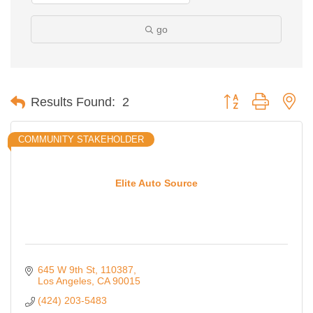
go
Button group with ne
Results Found:
2
COMMUNITY STAKEHOLDER
Elite Auto Source
645 W 9th St
110387
Los Angeles
CA
90015
(424) 203-5483