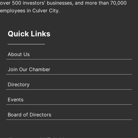
over 500 investors' businesses, and more than 70,000
Angeles, CA 90017
employees in Culver City.
Quick Links
About Us
Join Our Chamber
Directory
Events
Board of Directors