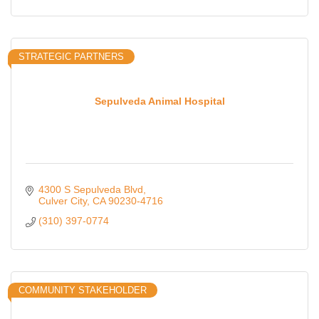
STRATEGIC PARTNERS
Sepulveda Animal Hospital
4300 S Sepulveda Blvd
Culver City
CA
90230-4716
(310) 397-0774
COMMUNITY STAKEHOLDER