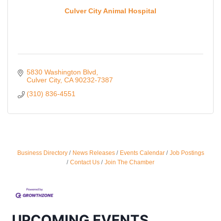
Culver City Animal Hospital
5830 Washington Blvd
Culver City
CA
90232-7387
(310) 836-4551
Ferragosto in LA - with Pasta Sisters and Helms
Aug 15
Design Center
Business Directory
News Releases
Events Calendar
Job Postings
Contact Us
Join The Chamber
Helms Design District 8800 Venice Blvd., Culver
City
USA PADEL 250 PADEL UP CULVER CITY
Aug 22
Padel Up Culver City 3007 Hauser Blvd, Los
Angeles, CA 90017
UPCOMING EVENTS