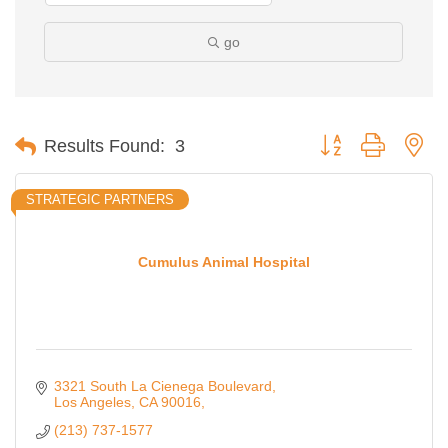
go
Button group with ne
Results Found:
3
STRATEGIC PARTNERS
Cumulus Animal Hospital
3321 South La Cienega Boulevard
Los Angeles
CA
90016,
(213) 737-1577