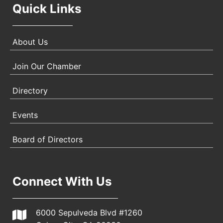
Quick Links
About Us
Join Our Chamber
Directory
Events
Board of Directors
Connect With Us
6000 Sepulveda Blvd #1260