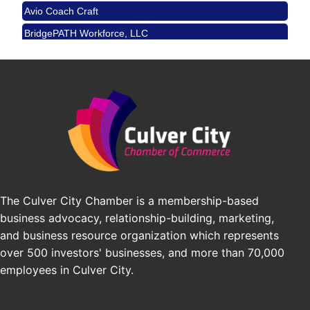
Avio Coach Craft
Angeles, CA 90017
BridgePATH Workforce, LLC
Padel Up -Clash of Clubs
Aug 29
Edward Jones
Padel Up Culver City 3007 Hauser Blvd, Los
Angeles, CA 90016
J&Y Law
Los Angeles Small Business Expo 2026
Sep 30
Pasadena Convention Center, 300 E Green St,
Pasadena, CA 91101
25th Global Summit on Nursing Education and
Oct 19
Practice (GSNEP 2026)
Los Angeles, USA
USA PADEL 250 PADEL UP CULVER CITY
Nov 21
The Culver City Chamber is a membership-based
Padel Up Culver City 3007 Hauser Blvd, Los
business advocacy, relationship-building, marketing,
Angeles, CA 90017
and business resource organization which represents
over 500 investors' businesses, and more than 70,000
employees in Culver City.