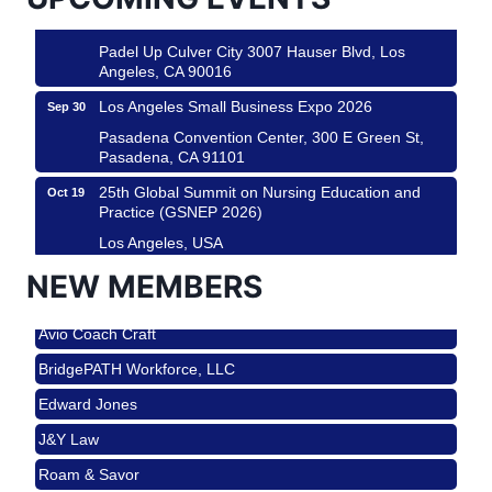
Padel Up -Clash of Clubs
Aug 29
Padel Up Culver City 3007 Hauser Blvd, Los
Angeles, CA 90016
Los Angeles Small Business Expo 2026
Sep 30
Pasadena Convention Center, 300 E Green St,
Pasadena, CA 91101
25th Global Summit on Nursing Education and
Oct 19
Practice (GSNEP 2026)
Los Angeles, USA
USA PADEL 250 PADEL UP CULVER CITY
Nov 21
NEW MEMBERS
Roam & Savor
Padel Up Culver City 3007 Hauser Blvd, Los
Angeles, CA 90017
Avio Coach Craft
Ferragosto in LA - with Pasta Sisters and Helms
Aug 15
BridgePATH Workforce, LLC
Design Center
Edward Jones
Helms Design District 8800 Venice Blvd., Culver
City
J&Y Law
USA PADEL 250 PADEL UP CULVER CITY
Aug 22
Roam & Savor
Padel Up Culver City 3007 Hauser Blvd, Los