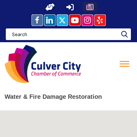
Skip
to
content
Water & Fire Damage Restoration