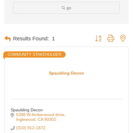
go
Button group with ne
Results Found:
1
COMMUNITY STAKEHOLDER
Spaulding Decon
Spaulding Decon
5398 W Amberwood drive
Inglewood
CA
90302
(310) 912-1872