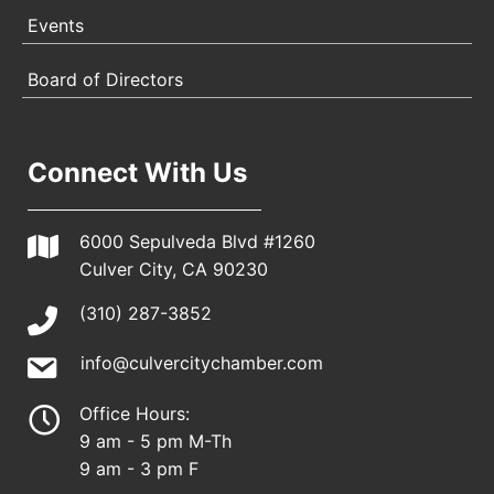
Events
Board of Directors
Connect With Us
6000 Sepulveda Blvd #1260
Culver City, CA 90230
(310) 287-3852
info@culvercitychamber.com
Office Hours:
9 am - 5 pm M-Th
9 am - 3 pm F