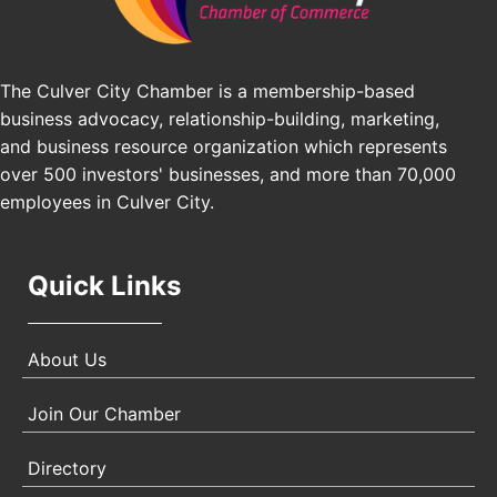
Pasadena, CA 91101
25th Global Summit on Nursing Education and
Oct 19
Practice (GSNEP 2026)
The Culver City Chamber is a membership-based
Los Angeles, USA
business advocacy, relationship-building, marketing,
USA PADEL 250 PADEL UP CULVER CITY
Nov 21
and business resource organization which represents
Padel Up Culver City 3007 Hauser Blvd, Los
over 500 investors' businesses, and more than 70,000
Angeles, CA 90017
employees in Culver City.
Quick Links
About Us
Join Our Chamber
Directory