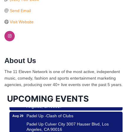
Send Email
Visit Website
About Us
Ferragosto in LA - with Pasta Sisters and Helms
Aug 15
Design Center
The 11 Eleven Network is one of the most active, independent
Helms Design District 8800 Venice Blvd., Culver
music, comedy, fashion and sports entertainment marketing
City
agencies, producing over 40+ live events over the past 5 years.
USA PADEL 250 PADEL UP CULVER CITY
Aug 22
UPCOMING EVENTS
Padel Up Culver City 3007 Hauser Blvd, Los
Angeles, CA 90017
Padel Up -Clash of Clubs
Aug 29
Padel Up Culver City 3007 Hauser Blvd, Los
Angeles, CA 90016