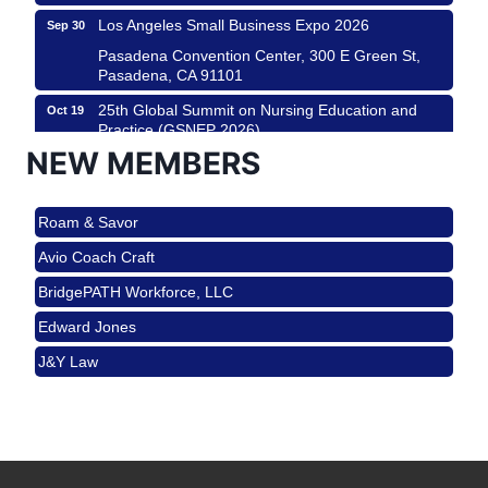
Los Angeles Small Business Expo 2026
Sep 30
Pasadena Convention Center, 300 E Green St,
Pasadena, CA 91101
25th Global Summit on Nursing Education and
Oct 19
Practice (GSNEP 2026)
NEW MEMBERS
Los Angeles, USA
USA PADEL 250 PADEL UP CULVER CITY
Nov 21
Roam & Savor
Padel Up Culver City 3007 Hauser Blvd, Los
Angeles, CA 90017
Avio Coach Craft
Ferragosto in LA - with Pasta Sisters and Helms
Aug 15
BridgePATH Workforce, LLC
Design Center
Edward Jones
Helms Design District 8800 Venice Blvd., Culver
City
J&Y Law
USA PADEL 250 PADEL UP CULVER CITY
Aug 22
Roam & Savor
Padel Up Culver City 3007 Hauser Blvd, Los
Avio Coach Craft
Angeles, CA 90017
BridgePATH Workforce, LLC
Padel Up -Clash of Clubs
Aug 29