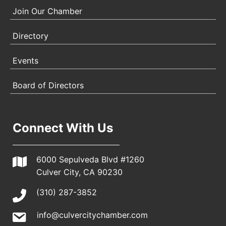
Join Our Chamber
Directory
Events
Board of Directors
Connect With Us
6000 Sepulveda Blvd #1260
Culver City, CA 90230
(310) 287-3852
info@culvercitychamber.com