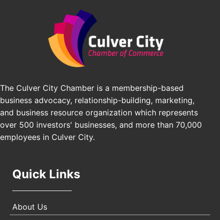
Edward Jones
Padel Up Culver City 3007 Hauser Blvd, Los
Angeles, CA 90016
J&Y Law
Los Angeles Small Business Expo 2026
Sep 30
Pasadena Convention Center, 300 E Green St,
Pasadena, CA 91101
25th Global Summit on Nursing Education and
Oct 19
Practice (GSNEP 2026)
The Culver City Chamber is a membership-based
Los Angeles, USA
business advocacy, relationship-building, marketing,
USA PADEL 250 PADEL UP CULVER CITY
Nov 21
and business resource organization which represents
Padel Up Culver City 3007 Hauser Blvd, Los
over 500 investors' businesses, and more than 70,000
Angeles, CA 90017
employees in Culver City.
Quick Links
About Us