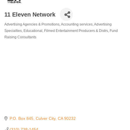
11 Eleven Network
Advertising Agencies & Promotions
Accounting services
Advertising
Categories
Specialties
Educational
Filmed Entertainment Producers & Distrs
Fund
Raising Consultants
P.O. Box 845
Culver City
CA
90232
(310) 738-1454