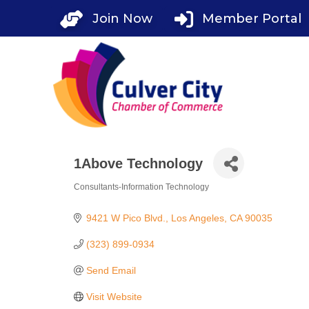
Skip
Join Now
Member Portal
to
content
1Above Technology
Consultants-Information Technology
Categories
9421 W Pico Blvd.
Los Angeles
CA
90035
(323) 899-0934
Send Email
Visit Website