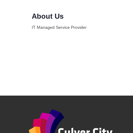
About Us
IT Managed Service Provider