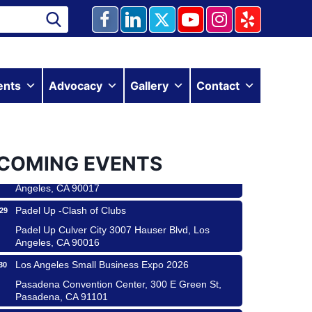
Ferragosto in LA - with Pasta Sisters and Helms
ents
Advocacy
Gallery
Contact
15
Design Center
Helms Design District 8800 Venice Blvd., Culver
City
USA PADEL 250 PADEL UP CULVER CITY
22
COMING EVENTS
Padel Up Culver City 3007 Hauser Blvd, Los
Angeles, CA 90017
Padel Up -Clash of Clubs
29
Padel Up Culver City 3007 Hauser Blvd, Los
Angeles, CA 90016
Los Angeles Small Business Expo 2026
30
Pasadena Convention Center, 300 E Green St,
Pasadena, CA 91101