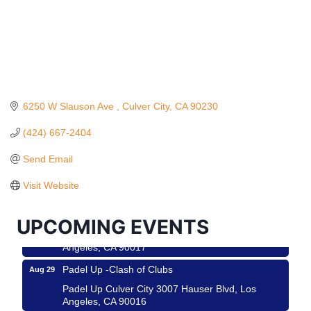
6250 W Slauson Ave 
Culver City
CA
90230
(424) 667-2404
Ferragosto in LA - with Pasta Sisters and Helms
Aug 15
Design Center
Send Email
Helms Design District 8800 Venice Blvd., Culver
Visit Website
City
USA PADEL 250 PADEL UP CULVER CITY
Aug 22
UPCOMING EVENTS
Padel Up Culver City 3007 Hauser Blvd, Los
Angeles, CA 90017
Padel Up -Clash of Clubs
Aug 29
Padel Up Culver City 3007 Hauser Blvd, Los
Angeles, CA 90016