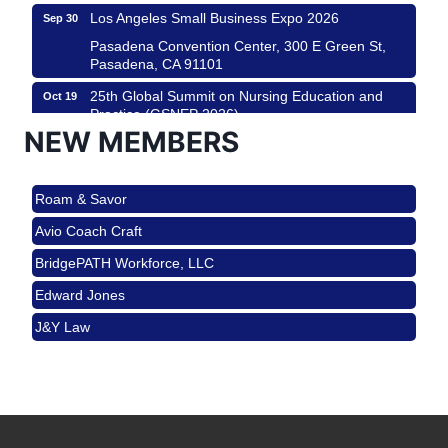
Los Angeles Small Business Expo 2026
Sep 30
Pasadena Convention Center, 300 E Green St,
Pasadena, CA 91101
25th Global Summit on Nursing Education and
Oct 19
Practice (GSNEP 2026)
NEW MEMBERS
Los Angeles, USA
USA PADEL 250 PADEL UP CULVER CITY
Nov 21
Roam & Savor
Padel Up Culver City 3007 Hauser Blvd, Los
Angeles, CA 90017
Avio Coach Craft
Ferragosto in LA - with Pasta Sisters and Helms
Aug 15
BridgePATH Workforce, LLC
Design Center
Edward Jones
Helms Design District 8800 Venice Blvd., Culver
City
J&Y Law
USA PADEL 250 PADEL UP CULVER CITY
Aug 22
Roam & Savor
Padel Up Culver City 3007 Hauser Blvd, Los
Avio Coach Craft
Angeles, CA 90017
BridgePATH Workforce, LLC
Padel Up -Clash of Clubs
Aug 29