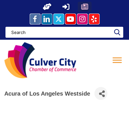
Skip
to
content
Acura of Los Angeles Westside