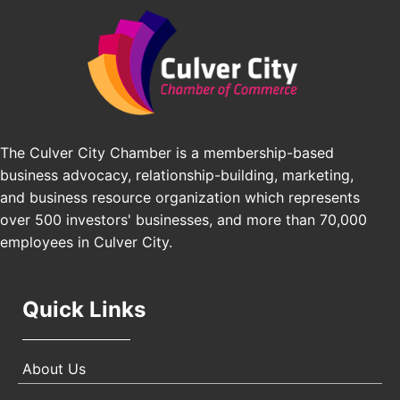
Padel Up Culver City 3007 Hauser Blvd, Los
Edward Jones
Angeles, CA 90016
J&Y Law
Los Angeles Small Business Expo 2026
Sep 30
Pasadena Convention Center, 300 E Green St,
Pasadena, CA 91101
25th Global Summit on Nursing Education and
Oct 19
Practice (GSNEP 2026)
The Culver City Chamber is a membership-based
Los Angeles, USA
business advocacy, relationship-building, marketing,
USA PADEL 250 PADEL UP CULVER CITY
Nov 21
and business resource organization which represents
Padel Up Culver City 3007 Hauser Blvd, Los
over 500 investors' businesses, and more than 70,000
Angeles, CA 90017
employees in Culver City.
Quick Links
About Us