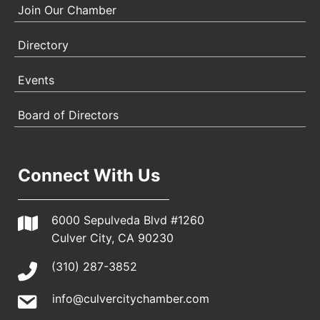
Join Our Chamber
Directory
Events
Board of Directors
Connect With Us
6000 Sepulveda Blvd #1260
Culver City, CA 90230
(310) 287-3852
info@culvercitychamber.com