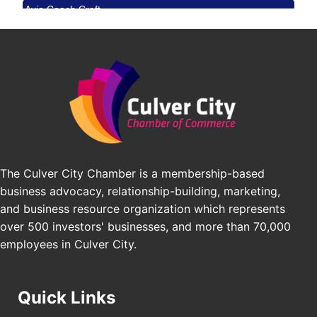
Avio Coach Craft
Angeles, CA 90017
BridgePATH Workforce, LLC
Padel Up -Clash of Clubs
Aug 29
Edward Jones
Padel Up Culver City 3007 Hauser Blvd, Los
Angeles, CA 90016
J&Y Law
Los Angeles Small Business Expo 2026
Sep 30
Pasadena Convention Center, 300 E Green St,
Pasadena, CA 91101
25th Global Summit on Nursing Education and
Oct 19
Practice (GSNEP 2026)
The Culver City Chamber is a membership-based
Los Angeles, USA
business advocacy, relationship-building, marketing,
USA PADEL 250 PADEL UP CULVER CITY
Nov 21
and business resource organization which represents
Padel Up Culver City 3007 Hauser Blvd, Los
over 500 investors' businesses, and more than 70,000
Angeles, CA 90017
employees in Culver City.
Quick Links