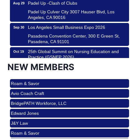
Padel Up -Clash of Clubs
Aug 29
Padel Up Culver City 3007 Hauser Blvd, Los
Angeles, CA 90016
Los Angeles Small Business Expo 2026
Sep 30
Pasadena Convention Center, 300 E Green St,
Pasadena, CA 91101
25th Global Summit on Nursing Education and
Oct 19
Practice (GSNEP 2026)
Los Angeles, USA
NEW MEMBERS
USA PADEL 250 PADEL UP CULVER CITY
Nov 21
Roam & Savor
Padel Up Culver City 3007 Hauser Blvd, Los
Angeles, CA 90017
Avio Coach Craft
Ferragosto in LA - with Pasta Sisters and Helms
Aug 15
BridgePATH Workforce, LLC
Design Center
Edward Jones
Helms Design District 8800 Venice Blvd., Culver
City
J&Y Law
USA PADEL 250 PADEL UP CULVER CITY
Aug 22
Roam & Savor
Padel Up Culver City 3007 Hauser Blvd, Los