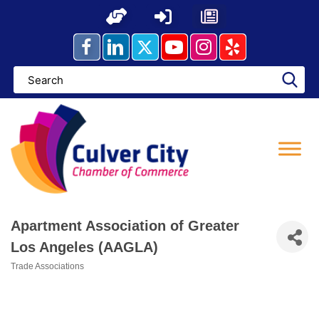
Skip
to
content
Apartment Association of Greater
Los Angeles (AAGLA)
Trade Associations
Categories