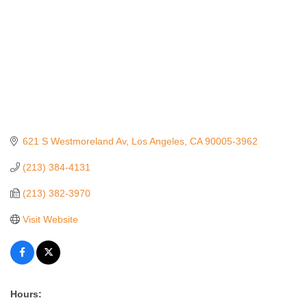
621 S Westmoreland Av
Los Angeles
CA
90005-3962
(213) 384-4131
(213) 382-3970
Visit Website
Hours: