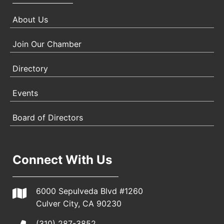
About Us
Join Our Chamber
Directory
Events
Board of Directors
Connect With Us
6000 Sepulveda Blvd #1260
Culver City, CA 90230
(310) 287-3852