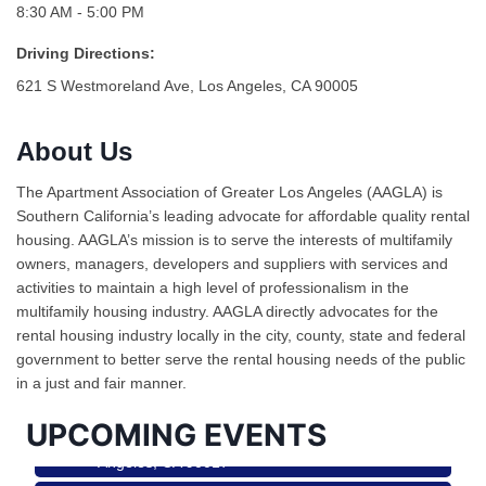
8:30 AM - 5:00 PM
Driving Directions:
621 S Westmoreland Ave, Los Angeles, CA 90005
About Us
The Apartment Association of Greater Los Angeles (AAGLA) is
Southern California’s leading advocate for affordable quality rental
housing. AAGLA’s mission is to serve the interests of multifamily
owners, managers, developers and suppliers with services and
activities to maintain a high level of professionalism in the
Ferragosto in LA - with Pasta Sisters and Helms
Aug 15
multifamily housing industry. AAGLA directly advocates for the
Design Center
rental housing industry locally in the city, county, state and federal
Helms Design District 8800 Venice Blvd., Culver
government to better serve the rental housing needs of the public
City
in a just and fair manner.
USA PADEL 250 PADEL UP CULVER CITY
Aug 22
UPCOMING EVENTS
Padel Up Culver City 3007 Hauser Blvd, Los
Angeles, CA 90017