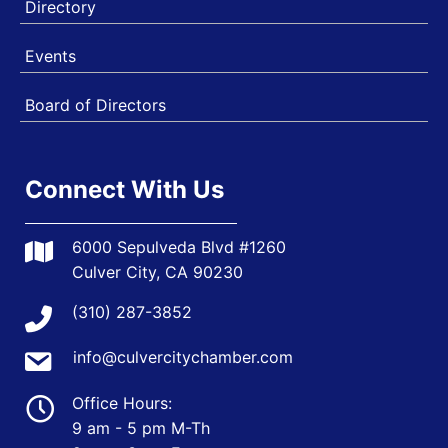
Directory
Events
Board of Directors
Connect With Us
6000 Sepulveda Blvd #1260
Culver City, CA 90230
(310) 287-3852
info@culvercitychamber.com
Office Hours:
9 am - 5 pm M-Th