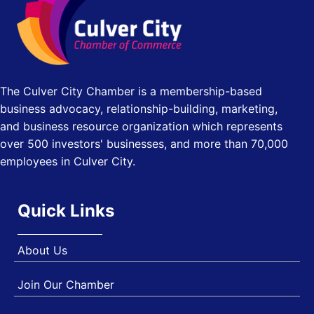
Pasadena Convention Center, 300 E Green St, Pasadena,
CA 91101
25th Global Summit on Nursing Education and Practice
Oct 19
(GSNEP 2026)
Los Angeles, USA
The Culver City Chamber is a membership-based
USA PADEL 250 PADEL UP CULVER CITY
Nov 21
business advocacy, relationship-building, marketing,
Padel Up Culver City 3007 Hauser Blvd, Los Angeles, CA
and business resource organization which represents
90017
over 500 investors' businesses, and more than 70,000
employees in Culver City.
Quick Links
About Us
Join Our Chamber