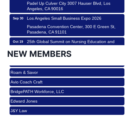
Padel Up Culver City 3007 Hauser Blvd, Los
Angeles, CA 90016
Los Angeles Small Business Expo 2026
Sep 30
Roam & Savor
Pasadena Convention Center, 300 E Green St,
Pasadena, CA 91101
Avio Coach Craft
25th Global Summit on Nursing Education and
Oct 19
BridgePATH Workforce, LLC
Practice (GSNEP 2026)
NEW MEMBERS
Edward Jones
Los Angeles, USA
J&Y Law
USA PADEL 250 PADEL UP CULVER CITY
Nov 21
Roam & Savor
Padel Up Culver City 3007 Hauser Blvd, Los
Angeles, CA 90017
Avio Coach Craft
Ferragosto in LA - with Pasta Sisters and Helms
Aug 15
BridgePATH Workforce, LLC
Design Center
Edward Jones
Helms Design District 8800 Venice Blvd., Culver
City
J&Y Law
USA PADEL 250 PADEL UP CULVER CITY
Aug 22
Padel Up Culver City 3007 Hauser Blvd, Los
Angeles, CA 90017