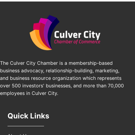
Padel Up -Clash of Clubs
Aug 29
Padel Up Culver City 3007 Hauser Blvd, Los
Angeles, CA 90016
Los Angeles Small Business Expo 2026
Sep 30
Pasadena Convention Center, 300 E Green St,
Pasadena, CA 91101
25th Global Summit on Nursing Education and
Oct 19
Practice (GSNEP 2026)
The Culver City Chamber is a membership-based
Los Angeles, USA
business advocacy, relationship-building, marketing,
USA PADEL 250 PADEL UP CULVER CITY
Nov 21
and business resource organization which represents
Padel Up Culver City 3007 Hauser Blvd, Los
over 500 investors' businesses, and more than 70,000
Angeles, CA 90017
employees in Culver City.
Quick Links