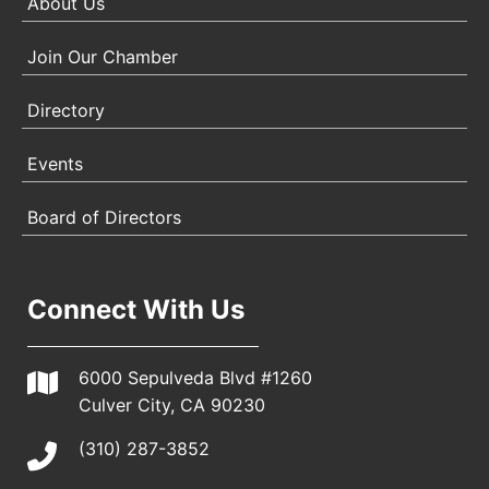
About Us
Join Our Chamber
Directory
Events
Board of Directors
Connect With Us
6000 Sepulveda Blvd #1260
Culver City, CA 90230
(310) 287-3852