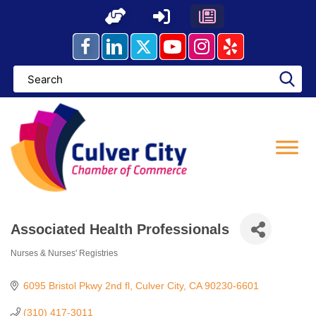
Skip
to
content
Associated Health Professionals
Nurses & Nurses' Registries
Categories
6095 Bristol Pkwy 2nd fl
Culver City
CA
90230-6601
(310) 417-3011