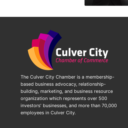
The Culver City Chamber is a membership-
based business advocacy, relationship-
building, marketing, and business resource
organization which represents over 500
investors' businesses, and more than 70,000
employees in Culver City.