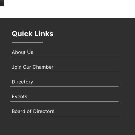
Oct 
Quick Links
Nov 
About Us
Join Our Chamber
Directory
Events
Board of Directors