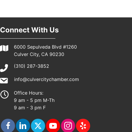
Pasadena, CA 91101
25th Global Summit on Nursing Education and
19
Practice (GSNEP 2026)
Los Angeles, USA
Connect With Us
USA PADEL 250 PADEL UP CULVER CITY
21
Padel Up Culver City 3007 Hauser Blvd, Los
6000 Sepulveda Blvd #1260
Angeles, CA 90017
Culver City, CA 90230
(310) 287-3852
info@culvercitychamber.com
Office Hours:
9 am - 5 pm M-Th
9 am - 3 pm F