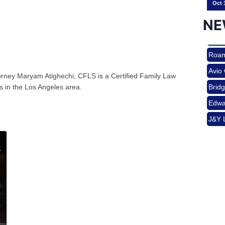
NE
Nov 
Roam
Avio
torney Maryam Atighechi, CFLS is a Certified Family Law
Aug 
Brid
ies in the Los Angeles area.
Edwa
J&Y 
Aug 
Roam
Avio
Brid
Aug 
Edwa
J&Y 
Sep 