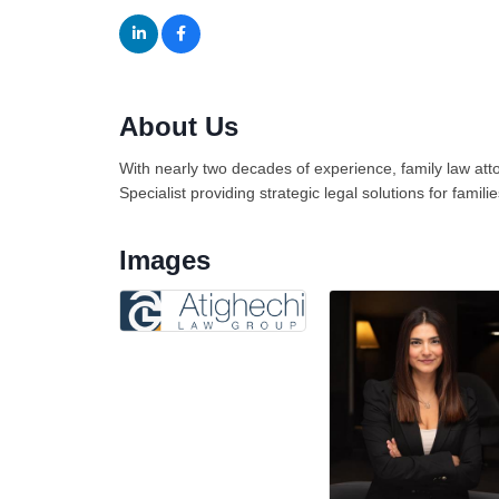
About Us
With nearly two decades of experience, family law at
Specialist providing strategic legal solutions for famil
Images