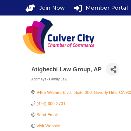
Skip
Join Now
Member Portal
to
content
Atighechi Law Group, AP
Attorneys - Family Law
Categories
9465 Wilshire Blvd
 Suite 300
Beverly Hills
CA
90
(424) 600-2731
Send Email
Visit Website