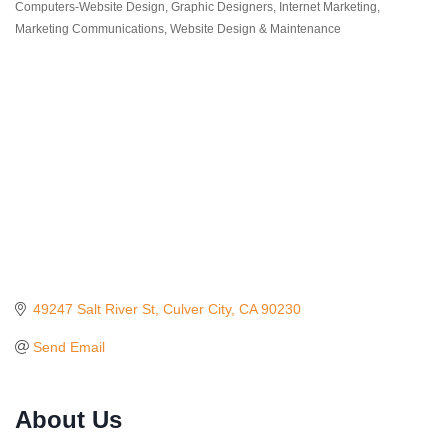
Categories
Computers-Website Design
Graphic Designers
Internet Marketing
Marketing Communications
Website Design & Maintenance
49247 Salt River St
Culver City
CA
90230
Send Email
About Us