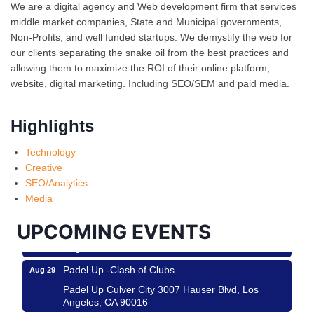
We are a digital agency and Web development firm that services
middle market companies, State and Municipal governments,
Non-Profits, and well funded startups. We demystify the web for
our clients separating the snake oil from the best practices and
allowing them to maximize the ROI of their online platform,
website, digital marketing. Including SEO/SEM and paid media.
Highlights
Ferragosto in LA - with Pasta Sisters and Helms
Aug 15
Technology
Design Center
Creative
Helms Design District 8800 Venice Blvd., Culver
SEO/Analytics
City
Media
USA PADEL 250 PADEL UP CULVER CITY
Aug 22
UPCOMING EVENTS
Padel Up Culver City 3007 Hauser Blvd, Los
Angeles, CA 90017
Padel Up -Clash of Clubs
Aug 29
Padel Up Culver City 3007 Hauser Blvd, Los
Angeles, CA 90016