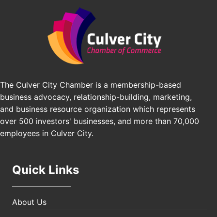
Angeles, CA 90016
J&Y Law
Los Angeles Small Business Expo 2026
Sep 30
Pasadena Convention Center, 300 E Green St,
Pasadena, CA 91101
25th Global Summit on Nursing Education and
Oct 19
Practice (GSNEP 2026)
Los Angeles, USA
The Culver City Chamber is a membership-based
business advocacy, relationship-building, marketing,
USA PADEL 250 PADEL UP CULVER CITY
Nov 21
and business resource organization which represents
Padel Up Culver City 3007 Hauser Blvd, Los
over 500 investors' businesses, and more than 70,000
Angeles, CA 90017
employees in Culver City.
Quick Links
About Us