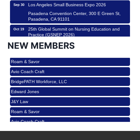
Los Angeles Small Business Expo 2026
Sep 30
Pasadena Convention Center, 300 E Green St,
Pasadena, CA 91101
25th Global Summit on Nursing Education and
Oct 19
Practice (GSNEP 2026)
Los Angeles, USA
NEW MEMBERS
USA PADEL 250 PADEL UP CULVER CITY
Nov 21
Roam & Savor
Padel Up Culver City 3007 Hauser Blvd, Los
Angeles, CA 90017
Avio Coach Craft
Ferragosto in LA - with Pasta Sisters and Helms
Aug 15
BridgePATH Workforce, LLC
Design Center
Edward Jones
Helms Design District 8800 Venice Blvd., Culver
City
J&Y Law
USA PADEL 250 PADEL UP CULVER CITY
Aug 22
Roam & Savor
Padel Up Culver City 3007 Hauser Blvd, Los
Avio Coach Craft
Angeles, CA 90017
BridgePATH Workforce, LLC
Padel Up -Clash of Clubs
Aug 29
Padel Up Culver City 3007 Hauser Blvd, Los
Edward Jones