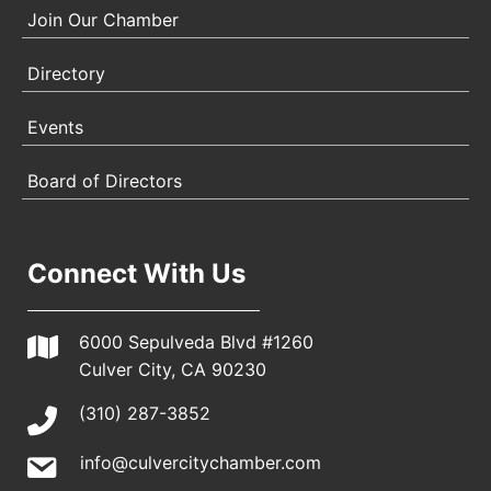
Join Our Chamber
Directory
Events
Board of Directors
Connect With Us
6000 Sepulveda Blvd #1260
Culver City, CA 90230
(310) 287-3852
info@culvercitychamber.com