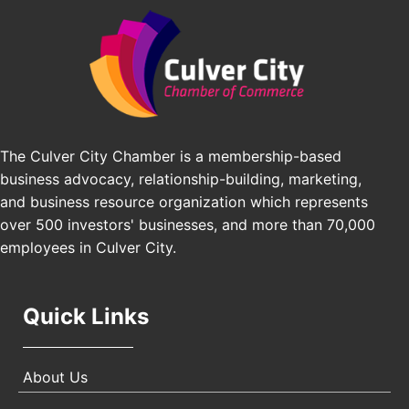
Angeles, CA 90016
J&Y Law
Los Angeles Small Business Expo 2026
Sep 30
Pasadena Convention Center, 300 E Green St,
Pasadena, CA 91101
25th Global Summit on Nursing Education and
Oct 19
Practice (GSNEP 2026)
The Culver City Chamber is a membership-based
Los Angeles, USA
business advocacy, relationship-building, marketing,
USA PADEL 250 PADEL UP CULVER CITY
Nov 21
and business resource organization which represents
Padel Up Culver City 3007 Hauser Blvd, Los
over 500 investors' businesses, and more than 70,000
Angeles, CA 90017
employees in Culver City.
Quick Links
About Us