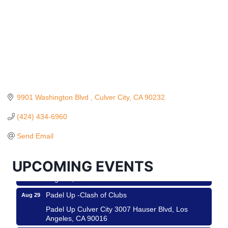
9901 Washington Blvd 
Culver City
CA
90232
Ferragosto in LA - with Pasta Sisters and Helms
Aug 15
Design Center
(424) 434-6960
Helms Design District 8800 Venice Blvd., Culver
Send Email
City
USA PADEL 250 PADEL UP CULVER CITY
Aug 22
UPCOMING EVENTS
Padel Up Culver City 3007 Hauser Blvd, Los
Angeles, CA 90017
Padel Up -Clash of Clubs
Aug 29
Padel Up Culver City 3007 Hauser Blvd, Los
Angeles, CA 90016