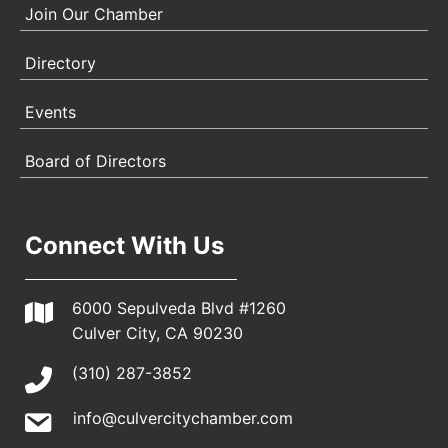
Join Our Chamber
Directory
Events
Board of Directors
Connect With Us
6000 Sepulveda Blvd #1260
Culver City, CA 90230
(310) 287-3852
info@culvercitychamber.com