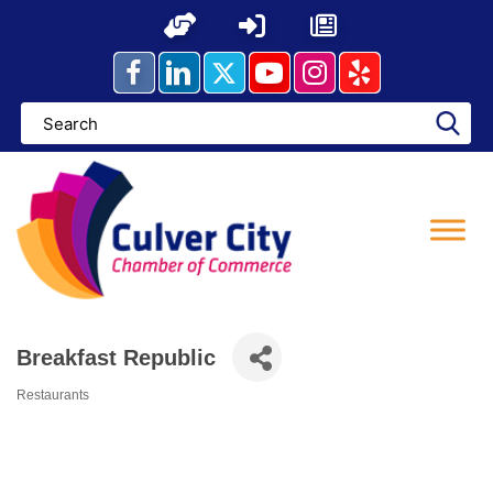
Skip
to
content
Breakfast Republic
Restaurants
Categories