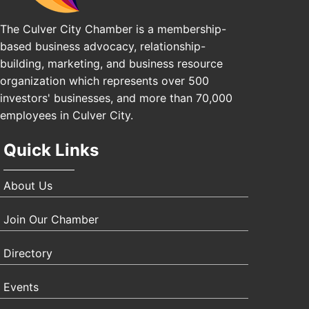
The Culver City Chamber is a membership-
based business advocacy, relationship-
building, marketing, and business resource
organization which represents over 500
investors' businesses, and more than 70,000
employees in Culver City.
Quick Links
About Us
Join Our Chamber
Directory
Events