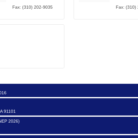
Fax:
(310) 202-9035
Fax:
(310)
ter
0017
0016
CA 91101
SNEP 2026)