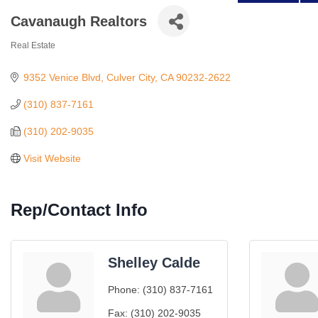
Cavanaugh Realtors
Real Estate
Categories
9352 Venice Blvd
Culver City
CA
90232-2622
(310) 837-7161
(310) 202-9035
Visit Website
Rep/Contact Info
Shelley Calde
Phone:
(310) 837-7161
Fax:
(310) 202-9035