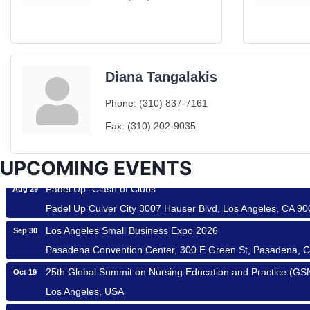
Diana Tangalakis
Ferragosto in LA - with Pasta Sisters and Helms Design Cen
Aug 15
Phone:
(310) 837-7161
Helms Design District 8800 Venice Blvd., Culver City
Fax:
(310) 202-9035
USA PADEL 250 PADEL UP CULVER CITY
Aug 22
Padel Up Culver City 3007 Hauser Blvd, Los Angeles, CA 9
UPCOMING EVENTS
Padel Up -Clash of Clubs
Aug 29
Padel Up Culver City 3007 Hauser Blvd, Los Angeles, CA 9
Los Angeles Small Business Expo 2026
Sep 30
Pasadena Convention Center, 300 E Green St, Pasadena, 
25th Global Summit on Nursing Education and Practice (G
Oct 19
Roam & Savor
Los Angeles, USA
Avio Coach Craft
USA PADEL 250 PADEL UP CULVER CITY
Nov 21