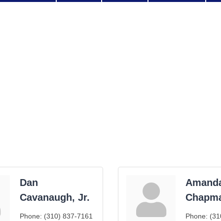
Dan
Amand
Cavanaugh, Jr.
Chapm
Phone:
(310) 837-7161
Phone:
(31