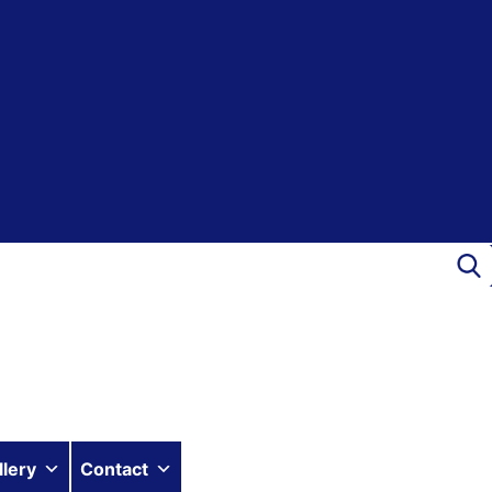
llery
Contact