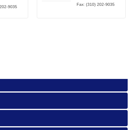
Fax:
(310) 202-9035
 202-9035