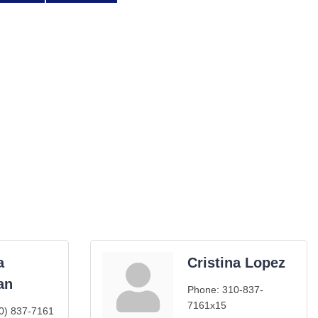
a
Cristina Lopez
an
Phone:
310-837-
7161x15
0) 837-7161