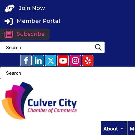
Skip
Join Now
to
content
Member Portal
Subscribe
About
M