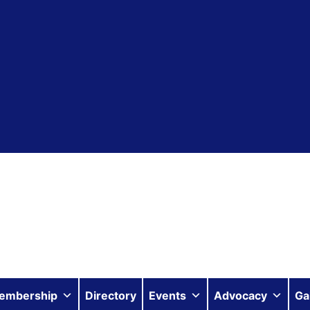
embership
Directory
Events
Advocacy
Ga