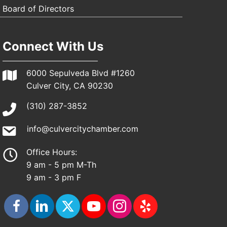
Board of Directors
Connect With Us
6000 Sepulveda Blvd #1260
Culver City, CA 90230
(310) 287-3852
info@culvercitychamber.com
Office Hours:
9 am - 5 pm M-Th
9 am - 3 pm F