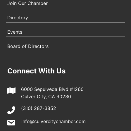
Join Our Chamber
Directory
Events
Board of Directors
Connect With Us
6000 Sepulveda Blvd #1260
Culver City, CA 90230
(310) 287-3852
info@culvercitychamber.com