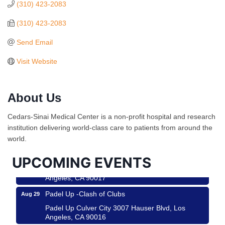
(310) 423-2083
(310) 423-2083
Send Email
Visit Website
About Us
Ferragosto in LA - with Pasta Sisters and Helms
Aug 15
Design Center
Cedars-Sinai Medical Center is a non-profit hospital and research
Helms Design District 8800 Venice Blvd., Culver
institution delivering world-class care to patients from around the
City
world.
USA PADEL 250 PADEL UP CULVER CITY
Aug 22
UPCOMING EVENTS
Padel Up Culver City 3007 Hauser Blvd, Los
Angeles, CA 90017
Padel Up -Clash of Clubs
Aug 29
Padel Up Culver City 3007 Hauser Blvd, Los
Angeles, CA 90016