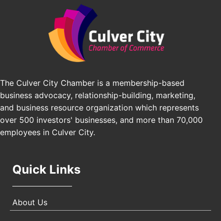
Angeles, CA 90016
J&Y Law
Los Angeles Small Business Expo 2026
Sep 30
Pasadena Convention Center, 300 E Green St,
Pasadena, CA 91101
25th Global Summit on Nursing Education and
Oct 19
Practice (GSNEP 2026)
The Culver City Chamber is a membership-based
Los Angeles, USA
business advocacy, relationship-building, marketing,
USA PADEL 250 PADEL UP CULVER CITY
Nov 21
and business resource organization which represents
Padel Up Culver City 3007 Hauser Blvd, Los
over 500 investors' businesses, and more than 70,000
Angeles, CA 90017
employees in Culver City.
Quick Links
About Us