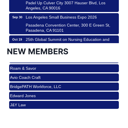
Padel Up Culver City 3007 Hauser Blvd, Los
Angeles, CA 90016
Los Angeles Small Business Expo 2026
Sep 30
Pasadena Convention Center, 300 E Green St,
Pasadena, CA 91101
25th Global Summit on Nursing Education and
Oct 19
Practice (GSNEP 2026)
NEW MEMBERS
Los Angeles, USA
USA PADEL 250 PADEL UP CULVER CITY
Nov 21
Roam & Savor
Padel Up Culver City 3007 Hauser Blvd, Los
Angeles, CA 90017
Avio Coach Craft
Ferragosto in LA - with Pasta Sisters and Helms
Aug 15
BridgePATH Workforce, LLC
Design Center
Edward Jones
Helms Design District 8800 Venice Blvd., Culver
City
J&Y Law
USA PADEL 250 PADEL UP CULVER CITY
Aug 22
Roam & Savor
Padel Up Culver City 3007 Hauser Blvd, Los
Avio Coach Craft
Angeles, CA 90017