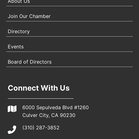
About Us
Join Our Chamber
Directory
Events
Board of Directors
Connect With Us
6000 Sepulveda Blvd #1260
Culver City, CA 90230
(310) 287-3852