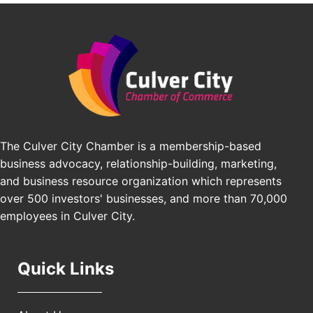
BridgePATH Workforce, LLC
Padel Up -Clash of Clubs
Aug 29
Edward Jones
Padel Up Culver City 3007 Hauser Blvd, Los
Angeles, CA 90016
J&Y Law
Los Angeles Small Business Expo 2026
Sep 30
Pasadena Convention Center, 300 E Green St,
Pasadena, CA 91101
25th Global Summit on Nursing Education and
Oct 19
Practice (GSNEP 2026)
The Culver City Chamber is a membership-based
Los Angeles, USA
business advocacy, relationship-building, marketing,
USA PADEL 250 PADEL UP CULVER CITY
Nov 21
and business resource organization which represents
Padel Up Culver City 3007 Hauser Blvd, Los
over 500 investors' businesses, and more than 70,000
Angeles, CA 90017
employees in Culver City.
Quick Links