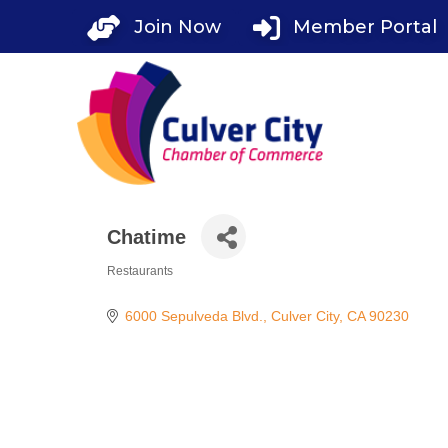
Skip
Join Now
Member Portal
to
content
Chatime
Restaurants
Categories
6000 Sepulveda Blvd.
Culver City
CA
90230