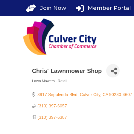
Skip
Join Now
Member Portal
to
content
Chris' Lawnmower Shop
Lawn Mowers - Retail
Categories
3917 Sepulveda Blvd
Culver City
CA
90230-4607
(310) 397-6057
(310) 397-6387