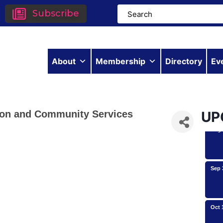
Subscribe
Aug 
About
Membership
Directory
Ev
Aug 
ation and Community Services
UP
Aug 
Sep 
Oct 