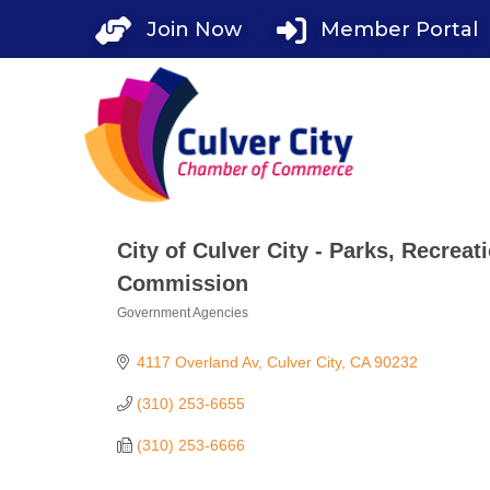
Skip
Join Now
Member Portal
to
content
City of Culver City - Parks, Recre
Commission
Government Agencies
Categories
4117 Overland Av
Culver City
CA
90232
(310) 253-6655
(310) 253-6666