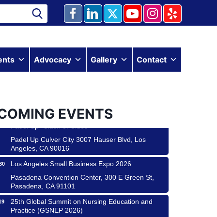
Ferragosto in LA - with Pasta Sisters and Helms
15
Design Center
ents
Advocacy
Gallery
Contact
Helms Design District 8800 Venice Blvd., Culver
City
USA PADEL 250 PADEL UP CULVER CITY
22
Padel Up Culver City 3007 Hauser Blvd, Los
Angeles, CA 90017
COMING EVENTS
Padel Up -Clash of Clubs
29
Padel Up Culver City 3007 Hauser Blvd, Los
Angeles, CA 90016
Los Angeles Small Business Expo 2026
30
Pasadena Convention Center, 300 E Green St,
Pasadena, CA 91101
25th Global Summit on Nursing Education and
19
Practice (GSNEP 2026)