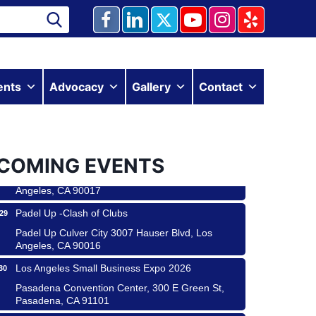
Ferragosto in LA - with Pasta Sisters and Helms
ents
Advocacy
Gallery
Contact
15
Design Center
Helms Design District 8800 Venice Blvd., Culver
City
USA PADEL 250 PADEL UP CULVER CITY
22
COMING EVENTS
Padel Up Culver City 3007 Hauser Blvd, Los
Angeles, CA 90017
Padel Up -Clash of Clubs
29
Padel Up Culver City 3007 Hauser Blvd, Los
Angeles, CA 90016
Los Angeles Small Business Expo 2026
30
 & Savor
Pasadena Convention Center, 300 E Green St,
Pasadena, CA 91101
 Coach Craft