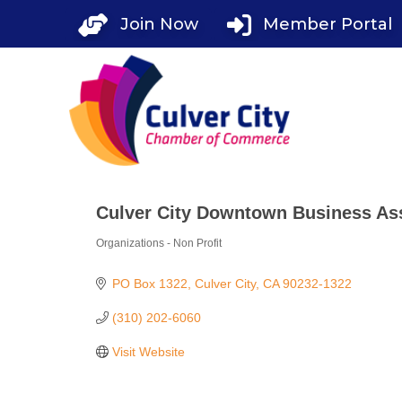
Skip
Join Now
Member Portal
to
content
Culver City Downtown Business As
Organizations - Non Profit
Categories
PO Box 1322
Culver City
CA
90232-1322
(310) 202-6060
Visit Website