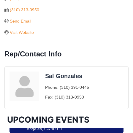
(310) 313-0950
Send Email
Visit Website
Rep/Contact Info
Sal Gonzales
Ferragosto in LA - with Pasta Sisters and Helms
Aug 15
Phone:
(310) 391-0445
Design Center
Fax:
(310) 313-0950
Helms Design District 8800 Venice Blvd., Culver
City
USA PADEL 250 PADEL UP CULVER CITY
Aug 22
UPCOMING EVENTS
Padel Up Culver City 3007 Hauser Blvd, Los
Angeles, CA 90017