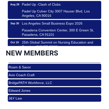
Padel Up -Clash of Clubs
Aug 29
Padel Up Culver City 3007 Hauser Blvd, Los
Angeles, CA 90016
Los Angeles Small Business Expo 2026
Sep 30
Pasadena Convention Center, 300 E Green St,
Pasadena, CA 91101
25th Global Summit on Nursing Education and
Oct 19
Practice (GSNEP 2026)
NEW MEMBERS
Los Angeles, USA
USA PADEL 250 PADEL UP CULVER CITY
Nov 21
Roam & Savor
Padel Up Culver City 3007 Hauser Blvd, Los
Angeles, CA 90017
Avio Coach Craft
Ferragosto in LA - with Pasta Sisters and Helms
Aug 15
BridgePATH Workforce, LLC
Design Center
Edward Jones
Helms Design District 8800 Venice Blvd., Culver
City
J&Y Law
USA PADEL 250 PADEL UP CULVER CITY
Aug 22
Roam & Savor
Padel Up Culver City 3007 Hauser Blvd, Los