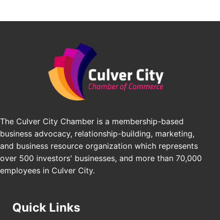
Avio Coach Craft
Angeles, CA 90017
BridgePATH Workforce, LLC
Padel Up -Clash of Clubs
Aug 29
Edward Jones
Padel Up Culver City 3007 Hauser Blvd, Los
Angeles, CA 90016
J&Y Law
Los Angeles Small Business Expo 2026
Sep 30
Pasadena Convention Center, 300 E Green St,
Pasadena, CA 91101
25th Global Summit on Nursing Education and
Oct 19
Practice (GSNEP 2026)
The Culver City Chamber is a membership-based
Los Angeles, USA
business advocacy, relationship-building, marketing,
USA PADEL 250 PADEL UP CULVER CITY
Nov 21
and business resource organization which represents
Padel Up Culver City 3007 Hauser Blvd, Los
over 500 investors' businesses, and more than 70,000
Angeles, CA 90017
employees in Culver City.
Quick Links