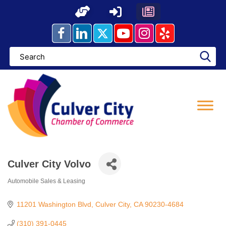
Skip
to
content
Culver City Volvo
Automobile Sales & Leasing
Categories
11201 Washington Blvd
Culver City
CA
90230-4684
(310) 391-0445