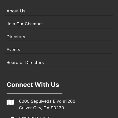
About Us
Join Our Chamber
Directory
Events
Board of Directors
Connect With Us
6000 Sepulveda Blvd #1260
Culver City, CA 90230