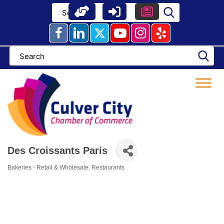
Skip
to
content
Des Croissants Paris
Bakeries - Retail & Wholesale
Restaurants
Categories