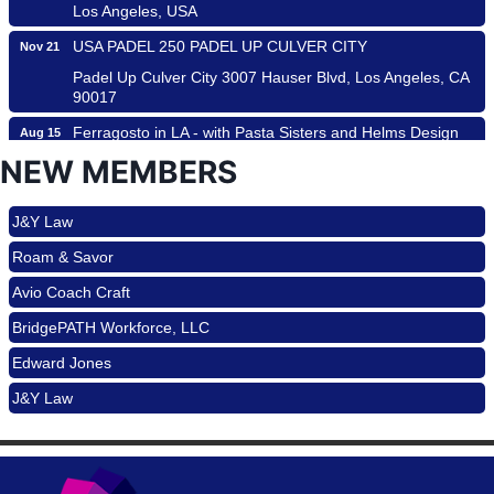
Los Angeles, USA
USA PADEL 250 PADEL UP CULVER CITY
Nov 21
Padel Up Culver City 3007 Hauser Blvd, Los Angeles, CA
Roam & Savor
90017
Avio Coach Craft
Ferragosto in LA - with Pasta Sisters and Helms Design
Aug 15
BridgePATH Workforce, LLC
Center
NEW MEMBERS
Helms Design District 8800 Venice Blvd., Culver City
Edward Jones
USA PADEL 250 PADEL UP CULVER CITY
Aug 22
J&Y Law
Padel Up Culver City 3007 Hauser Blvd, Los Angeles, CA
Roam & Savor
90017
Avio Coach Craft
Padel Up -Clash of Clubs
Aug 29
BridgePATH Workforce, LLC
Padel Up Culver City 3007 Hauser Blvd, Los Angeles, CA
90016
Edward Jones
Los Angeles Small Business Expo 2026
Sep 30
J&Y Law
Pasadena Convention Center, 300 E Green St, Pasadena,
CA 91101
25th Global Summit on Nursing Education and Practice
Oct 19
(GSNEP 2026)