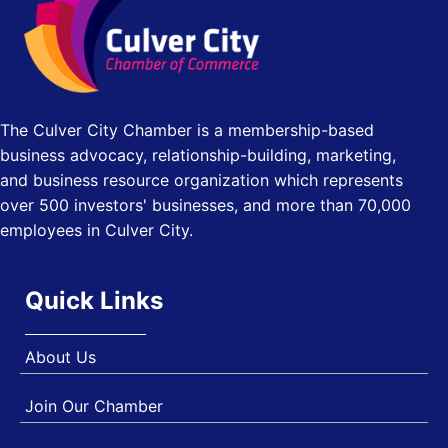
Los Angeles, USA
USA PADEL 250 PADEL UP CULVER CITY
Nov 21
Padel Up Culver City 3007 Hauser Blvd, Los Angeles, CA
90017
The Culver City Chamber is a membership-based
business advocacy, relationship-building, marketing,
and business resource organization which represents
over 500 investors' businesses, and more than 70,000
employees in Culver City.
Quick Links
About Us
Join Our Chamber