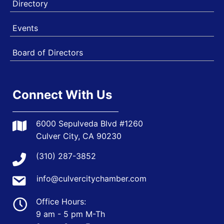
Directory
Events
Board of Directors
Connect With Us
6000 Sepulveda Blvd #1260
Culver City, CA 90230
(310) 287-3852
info@culvercitychamber.com
Office Hours:
9 am - 5 pm M-Th