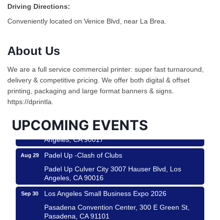
Driving Directions:
Conveniently located on Venice Blvd, near La Brea.
About Us
Ferragosto in LA - with Pasta Sisters and Helms
Aug 15
We are a full service commercial printer: super fast turnaround,
Design Center
delivery & competitive pricing. We offer both digital & offset
Helms Design District 8800 Venice Blvd., Culver
printing, packaging and large format banners & signs.
City
https://dprintla.
USA PADEL 250 PADEL UP CULVER CITY
Aug 22
UPCOMING EVENTS
Padel Up Culver City 3007 Hauser Blvd, Los
Angeles, CA 90017
Padel Up -Clash of Clubs
Aug 29
Padel Up Culver City 3007 Hauser Blvd, Los
Angeles, CA 90016
Los Angeles Small Business Expo 2026
Sep 30
Pasadena Convention Center, 300 E Green St,
Pasadena, CA 91101