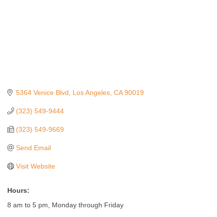
5364 Venice Blvd
Los Angeles
CA
90019
(323) 549-9444
(323) 549-9669
Send Email
Visit Website
Hours:
8 am to 5 pm, Monday through Friday