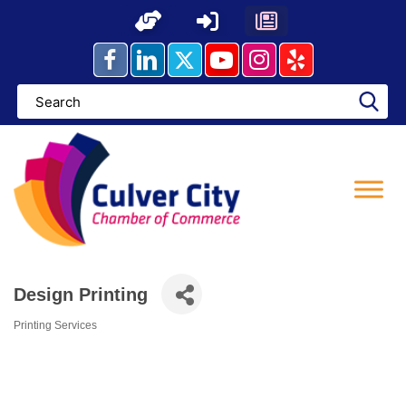
Skip
to
content
Design Printing
Printing Services
Categories