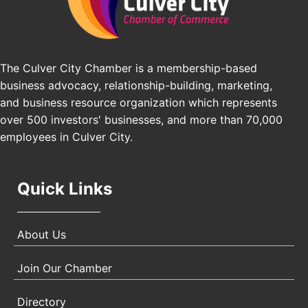
Pasadena Convention Center, 300 E Green St,
Pasadena, CA 91101
25th Global Summit on Nursing Education and
Oct 19
Practice (GSNEP 2026)
The Culver City Chamber is a membership-based
Los Angeles, USA
business advocacy, relationship-building, marketing,
USA PADEL 250 PADEL UP CULVER CITY
Nov 21
and business resource organization which represents
Padel Up Culver City 3007 Hauser Blvd, Los
over 500 investors' businesses, and more than 70,000
Angeles, CA 90017
employees in Culver City.
Quick Links
About Us
Join Our Chamber
Directory