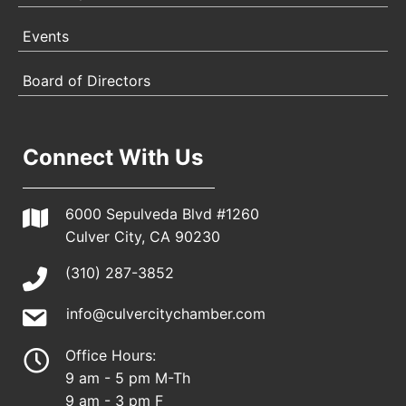
Events
Board of Directors
Connect With Us
6000 Sepulveda Blvd #1260
Culver City, CA 90230
(310) 287-3852
info@culvercitychamber.com
Office Hours:
9 am - 5 pm M-Th
9 am - 3 pm F