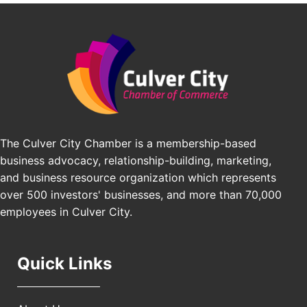
BridgePATH Workforce, LLC
Padel Up -Clash of Clubs
Aug 29
Edward Jones
Padel Up Culver City 3007 Hauser Blvd, Los
Angeles, CA 90016
J&Y Law
Los Angeles Small Business Expo 2026
Sep 30
Pasadena Convention Center, 300 E Green St,
Pasadena, CA 91101
25th Global Summit on Nursing Education and
Oct 19
Practice (GSNEP 2026)
The Culver City Chamber is a membership-based
Los Angeles, USA
business advocacy, relationship-building, marketing,
USA PADEL 250 PADEL UP CULVER CITY
Nov 21
and business resource organization which represents
Padel Up Culver City 3007 Hauser Blvd, Los
over 500 investors' businesses, and more than 70,000
Angeles, CA 90017
employees in Culver City.
Quick Links