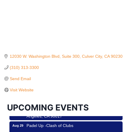
12030 W. Washington Blvd
Suite 300
Culver City
CA
90230
(310) 313-3300
Ferragosto in LA - with Pasta Sisters and Helms
Aug 15
Design Center
Send Email
Helms Design District 8800 Venice Blvd., Culver
Visit Website
City
USA PADEL 250 PADEL UP CULVER CITY
Aug 22
UPCOMING EVENTS
Padel Up Culver City 3007 Hauser Blvd, Los
Angeles, CA 90017
Padel Up -Clash of Clubs
Aug 29