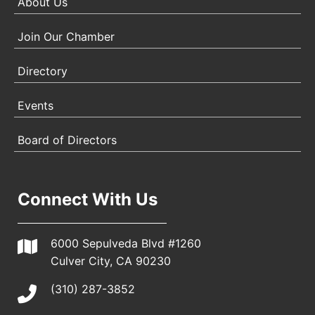
About Us
Join Our Chamber
Directory
Events
Board of Directors
Connect With Us
6000 Sepulveda Blvd #1260
Culver City, CA 90230
(310) 287-3852