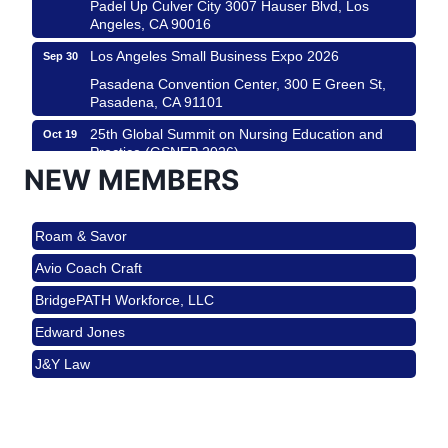
Padel Up Culver City 3007 Hauser Blvd, Los
Angeles, CA 90016
Los Angeles Small Business Expo 2026
Sep 30
Pasadena Convention Center, 300 E Green St,
Pasadena, CA 91101
25th Global Summit on Nursing Education and
Oct 19
Practice (GSNEP 2026)
NEW MEMBERS
Los Angeles, USA
USA PADEL 250 PADEL UP CULVER CITY
Nov 21
Roam & Savor
Padel Up Culver City 3007 Hauser Blvd, Los
Angeles, CA 90017
Avio Coach Craft
Ferragosto in LA - with Pasta Sisters and Helms
Aug 15
BridgePATH Workforce, LLC
Design Center
Edward Jones
Helms Design District 8800 Venice Blvd., Culver
City
J&Y Law
USA PADEL 250 PADEL UP CULVER CITY
Aug 22
Roam & Savor
Padel Up Culver City 3007 Hauser Blvd, Los
Avio Coach Craft
Angeles, CA 90017