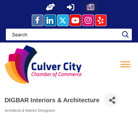
Skip
to
content
DIGBAR Interiors & Architecture
Architects & Interior Designers
Categories