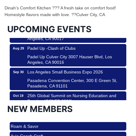
Helms Design District 8800 Venice Blvd., Culver
Dinah’s Comfort Kitchen ??? A fresh take on comfort food!
City
Homestyle flavors made with love. ??Culver City, CA
USA PADEL 250 PADEL UP CULVER CITY
Aug 22
UPCOMING EVENTS
Padel Up Culver City 3007 Hauser Blvd, Los
Angeles, CA 90017
Padel Up -Clash of Clubs
Aug 29
Padel Up Culver City 3007 Hauser Blvd, Los
Angeles, CA 90016
Los Angeles Small Business Expo 2026
Sep 30
Pasadena Convention Center, 300 E Green St,
Pasadena, CA 91101
25th Global Summit on Nursing Education and
Oct 19
Practice (GSNEP 2026)
NEW MEMBERS
Los Angeles, USA
USA PADEL 250 PADEL UP CULVER CITY
Nov 21
Roam & Savor
Padel Up Culver City 3007 Hauser Blvd, Los
Angeles, CA 90017
Avio Coach Craft