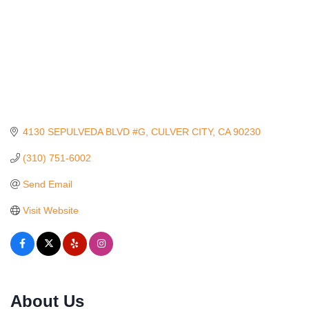
4130 SEPULVEDA BLVD #G
CULVER CITY
CA
90230
(310) 751-6002
Send Email
Visit Website
Ferragosto in LA - with Pasta Sisters and Helms
Aug 15
About Us
Design Center