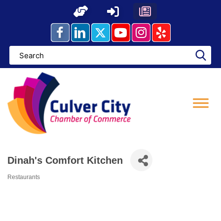
Skip
to
content
Dinah's Comfort Kitchen
Restaurants
Categories