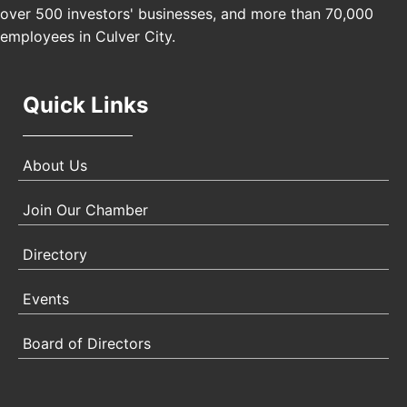
Padel Up Culver City 3007 Hauser Blvd, Los
over 500 investors' businesses, and more than 70,000
Angeles, CA 90017
employees in Culver City.
Quick Links
About Us
Join Our Chamber
Directory
Events
Board of Directors