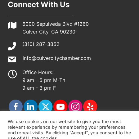
Connect With Us
6000 Sepulveda Blvd #1260
Culver City, CA 90230
(310) 287-3852
info@culvercitychamber.com
Office Hours:
9 am - 5 pm M-Th
9 am - 3 pm F
We use cookies on our website to give you the most
relevant experience by remembering your preferences
© 2026 - Culver City Chamber of Commerce |
and repeat visits. By clicking “Accept”, you consent to the
use of ALL the cookies.