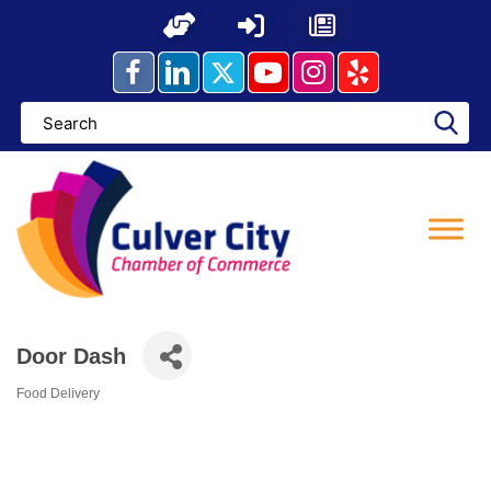
Skip
to
content
Door Dash
Food Delivery
Categories