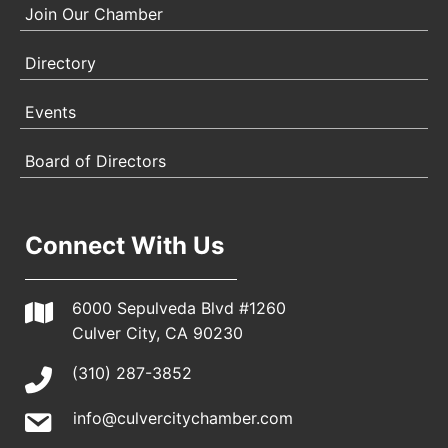
Join Our Chamber
Directory
Events
Board of Directors
Connect With Us
6000 Sepulveda Blvd #1260
Culver City, CA 90230
(310) 287-3852
info@culvercitychamber.com