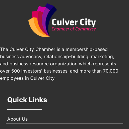
Angeles, CA 90016
J&Y Law
Los Angeles Small Business Expo 2026
Sep 30
Pasadena Convention Center, 300 E Green St,
Pasadena, CA 91101
25th Global Summit on Nursing Education and
Oct 19
Practice (GSNEP 2026)
The Culver City Chamber is a membership-based
Los Angeles, USA
business advocacy, relationship-building, marketing,
USA PADEL 250 PADEL UP CULVER CITY
Nov 21
and business resource organization which represents
Padel Up Culver City 3007 Hauser Blvd, Los
over 500 investors' businesses, and more than 70,000
Angeles, CA 90017
employees in Culver City.
Quick Links
About Us