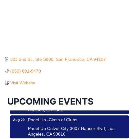
303 2nd St.
Ste S800
San Francisco
CA
94107
Ferragosto in LA - with Pasta Sisters and Helms
Aug 15
Design Center
(650) 681-9470
Helms Design District 8800 Venice Blvd., Culver
Visit Website
City
USA PADEL 250 PADEL UP CULVER CITY
Aug 22
UPCOMING EVENTS
Padel Up Culver City 3007 Hauser Blvd, Los
Angeles, CA 90017
Padel Up -Clash of Clubs
Aug 29
Padel Up Culver City 3007 Hauser Blvd, Los
Angeles, CA 90016