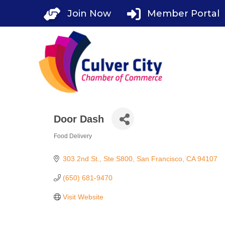
Skip
Join Now
Member Portal
to
content
Door Dash
Food Delivery
Categories
303 2nd St.
Ste S800
San Francisco
CA
94107
(650) 681-9470
Visit Website