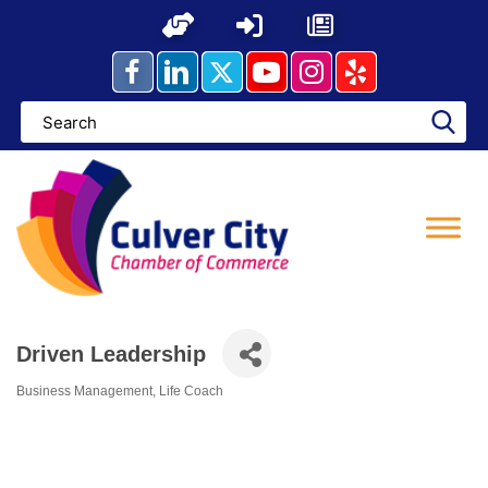
Skip
to
content
Driven Leadership
Business Management
Life Coach
Categories