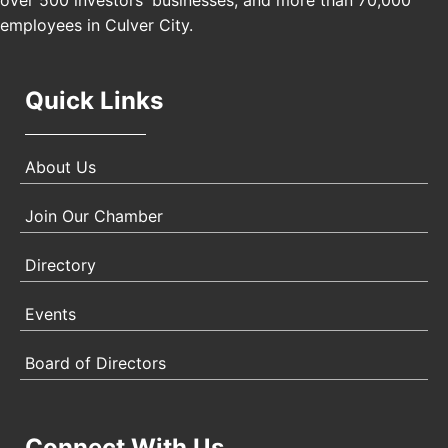
over 500 investors' businesses, and more than 70,000
Angeles, CA 90017
employees in Culver City.
Quick Links
About Us
Join Our Chamber
Directory
Events
Board of Directors
Connect With Us