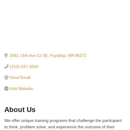
2641 16th Ave Ct SE
Puyallup
WA
98372
(310) 437-3044
Send Email
Visit Website
About Us
Ferragosto in LA - with Pasta Sisters and Helms
Aug 15
We offer unique training programs that challenge the participant
Design Center
to think, problem solve, and experience the outcome of their