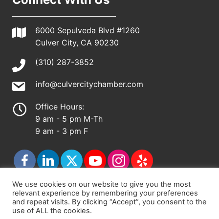
6000 Sepulveda Blvd #1260
Culver City, CA 90230
(310) 287-3852
info@culvercitychamber.com
Office Hours:
9 am - 5 pm M-Th
9 am - 3 pm F
We use cookies on our website to give you the most
relevant experience by remembering your preferences
© 2026 - Culver City Chamber of Commerce |
and repeat visits. By clicking “Accept”, you consent to the
use of ALL the cookies.
Accessibility Statement
|
Privacy Policy
|
Terms &