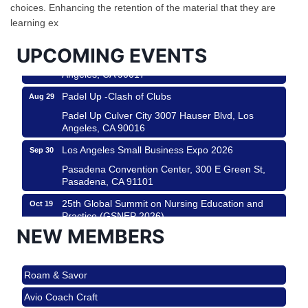
Helms Design District 8800 Venice Blvd., Culver
choices. Enhancing the retention of the material that they are
City
learning ex
USA PADEL 250 PADEL UP CULVER CITY
Aug 22
UPCOMING EVENTS
Padel Up Culver City 3007 Hauser Blvd, Los
Angeles, CA 90017
Padel Up -Clash of Clubs
Aug 29
Padel Up Culver City 3007 Hauser Blvd, Los
Angeles, CA 90016
Los Angeles Small Business Expo 2026
Sep 30
Pasadena Convention Center, 300 E Green St,
Pasadena, CA 91101
25th Global Summit on Nursing Education and
Oct 19
Practice (GSNEP 2026)
NEW MEMBERS
Los Angeles, USA
USA PADEL 250 PADEL UP CULVER CITY
Nov 21
Roam & Savor
Padel Up Culver City 3007 Hauser Blvd, Los
Angeles, CA 90017
Avio Coach Craft
Ferragosto in LA - with Pasta Sisters and Helms
Aug 15