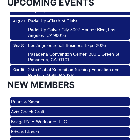
UPCOMING EVENTS
Padel Up Culver City 3007 Hauser Blvd, Los
Angeles, CA 90017
Padel Up -Clash of Clubs
Aug 29
Padel Up Culver City 3007 Hauser Blvd, Los
Angeles, CA 90016
Los Angeles Small Business Expo 2026
Sep 30
Pasadena Convention Center, 300 E Green St,
Pasadena, CA 91101
25th Global Summit on Nursing Education and
Oct 19
Practice (GSNEP 2026)
NEW MEMBERS
Los Angeles, USA
USA PADEL 250 PADEL UP CULVER CITY
Nov 21
Roam & Savor
Padel Up Culver City 3007 Hauser Blvd, Los
Angeles, CA 90017
Avio Coach Craft
Ferragosto in LA - with Pasta Sisters and Helms
Aug 15
BridgePATH Workforce, LLC
Design Center
Edward Jones
Helms Design District 8800 Venice Blvd., Culver
City
J&Y Law