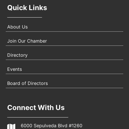
Quick Links
About Us
Join Our Chamber
Directory
Events
Board of Directors
Connect With Us
6000 Sepulveda Blvd #1260