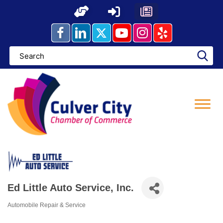
Skip
to
content
Ed Little Auto Service, Inc.
Automobile Repair & Service
Categories