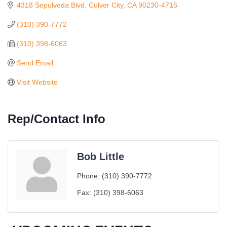
4318 Sepulveda Blvd
Culver City
CA
90230-4716
(310) 390-7772
(310) 398-6063
Send Email
Visit Website
Rep/Contact Info
Bob Little
Ferragosto in LA - with Pasta Sisters and Helms
Aug 15
Phone:
(310) 390-7772
Design Center
Helms Design District 8800 Venice Blvd., Culver
Fax:
(310) 398-6063
City
USA PADEL 250 PADEL UP CULVER CITY
Aug 22