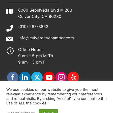
6000 Sepulveda Blvd #1260
Culver City, CA 90230
(310) 287-3852
info@culvercitychamber.com
Office Hours:
9 am - 5 pm M-Th
9 am - 3 pm F
We use cookies on our website to give you the most
relevant experience by remembering your preferences
© 2026 - Culver City Chamber of Commerce |
and repeat visits. By clicking “Accept”, you consent to the
use of ALL the cookies.
Accessibility Statement
|
Privacy Policy
|
Terms &
Conditions
|
Sitemap