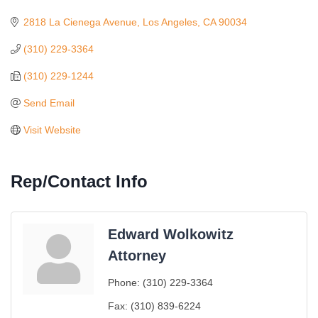
Categories
2818 La Cienega Avenue
Los Angeles
CA
90034
(310) 229-3364
(310) 229-1244
Send Email
Visit Website
Rep/Contact Info
Edward Wolkowitz
Attorney
Ferragosto in LA - with Pasta Sisters and Helms
Aug 15
Phone:
(310) 229-3364
Design Center
Fax:
(310) 839-6224
Helms Design District 8800 Venice Blvd., Culver