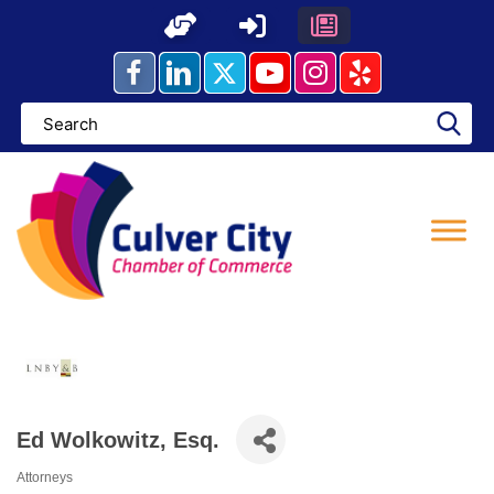
Skip
to
content
Ed Wolkowitz, Esq.
Attorneys