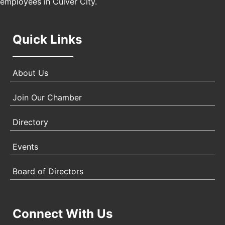
employees in Culver City.
Quick Links
About Us
Join Our Chamber
Directory
Events
Board of Directors
Connect With Us