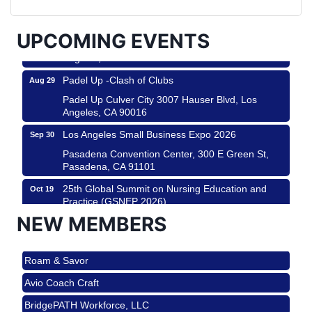
City
USA PADEL 250 PADEL UP CULVER CITY
Aug 22
UPCOMING EVENTS
Padel Up Culver City 3007 Hauser Blvd, Los
Angeles, CA 90017
Padel Up -Clash of Clubs
Aug 29
Padel Up Culver City 3007 Hauser Blvd, Los
Angeles, CA 90016
Los Angeles Small Business Expo 2026
Sep 30
Pasadena Convention Center, 300 E Green St,
Pasadena, CA 91101
25th Global Summit on Nursing Education and
Oct 19
Practice (GSNEP 2026)
NEW MEMBERS
Los Angeles, USA
USA PADEL 250 PADEL UP CULVER CITY
Nov 21
Roam & Savor
Padel Up Culver City 3007 Hauser Blvd, Los
Angeles, CA 90017
Avio Coach Craft
Ferragosto in LA - with Pasta Sisters and Helms
Aug 15
BridgePATH Workforce, LLC
Design Center