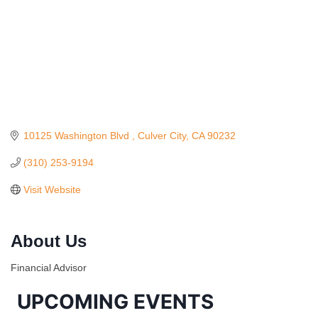
10125 Washington Blvd 
Culver City
CA
90232
(310) 253-9194
Visit Website
Ferragosto in LA - with Pasta Sisters and Helms
Aug 15
Design Center
About Us
Helms Design District 8800 Venice Blvd., Culver
City
Financial Advisor
USA PADEL 250 PADEL UP CULVER CITY
Aug 22
UPCOMING EVENTS
Padel Up Culver City 3007 Hauser Blvd, Los