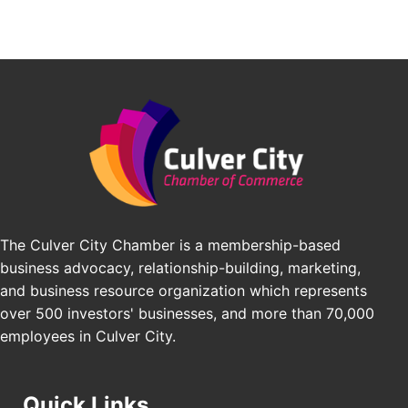
Padel Up Culver City 3007 Hauser Blvd, Los
Angeles, CA 90017
Padel Up -Clash of Clubs
Aug 29
Padel Up Culver City 3007 Hauser Blvd, Los
Angeles, CA 90016
Los Angeles Small Business Expo 2026
Sep 30
Pasadena Convention Center, 300 E Green St,
Pasadena, CA 91101
25th Global Summit on Nursing Education and
Oct 19
Practice (GSNEP 2026)
The Culver City Chamber is a membership-based
Los Angeles, USA
business advocacy, relationship-building, marketing,
USA PADEL 250 PADEL UP CULVER CITY
Nov 21
and business resource organization which represents
Padel Up Culver City 3007 Hauser Blvd, Los
over 500 investors' businesses, and more than 70,000
Angeles, CA 90017
employees in Culver City.
Quick Links