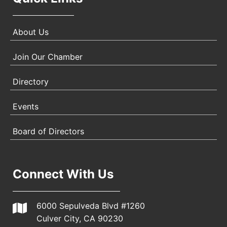
About Us
Join Our Chamber
Directory
Events
Board of Directors
Connect With Us
6000 Sepulveda Blvd #1260
Culver City, CA 90230