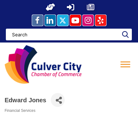
Skip
to
content
Edward Jones
Financial Services
Categories