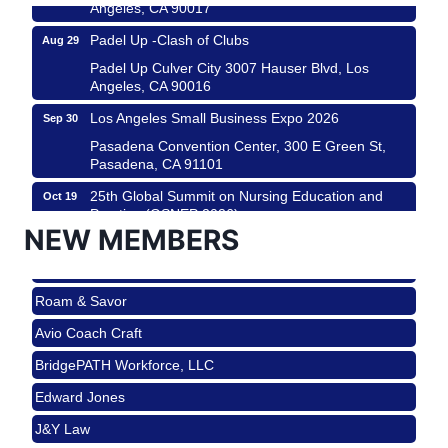
Angeles, CA 90017
Padel Up -Clash of Clubs
Aug 29
Padel Up Culver City 3007 Hauser Blvd, Los
Angeles, CA 90016
Los Angeles Small Business Expo 2026
Sep 30
Roam & Savor
Pasadena Convention Center, 300 E Green St,
Pasadena, CA 91101
Avio Coach Craft
25th Global Summit on Nursing Education and
Oct 19
BridgePATH Workforce, LLC
Practice (GSNEP 2026)
NEW MEMBERS
Edward Jones
Los Angeles, USA
J&Y Law
USA PADEL 250 PADEL UP CULVER CITY
Nov 21
Roam & Savor
Padel Up Culver City 3007 Hauser Blvd, Los
Angeles, CA 90017
Avio Coach Craft
Ferragosto in LA - with Pasta Sisters and Helms
Aug 15
BridgePATH Workforce, LLC
Design Center
Edward Jones
Helms Design District 8800 Venice Blvd., Culver
City
J&Y Law
USA PADEL 250 PADEL UP CULVER CITY
Aug 22