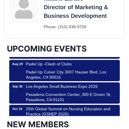
Director of Marketing &
Ferragosto in LA - with Pasta Sisters and Helms
Aug 15
Business Development
Design Center
Helms Design District 8800 Venice Blvd., Culver
Phone:
(310) 838-9700
City
USA PADEL 250 PADEL UP CULVER CITY
Aug 22
UPCOMING EVENTS
Padel Up Culver City 3007 Hauser Blvd, Los
Angeles, CA 90017
Padel Up -Clash of Clubs
Aug 29
Padel Up Culver City 3007 Hauser Blvd, Los
Angeles, CA 90016
Los Angeles Small Business Expo 2026
Sep 30
Pasadena Convention Center, 300 E Green St,
Pasadena, CA 91101
25th Global Summit on Nursing Education and
Oct 19
Practice (GSNEP 2026)
Los Angeles, USA
NEW MEMBERS