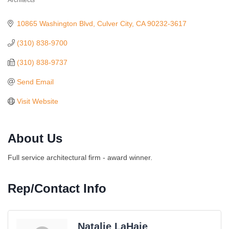
Architects
Categories
10865 Washington Blvd
Culver City
CA
90232-3617
(310) 838-9700
(310) 838-9737
Send Email
Visit Website
About Us
Full service architectural firm - award winner.
Rep/Contact Info
Natalie LaHaie