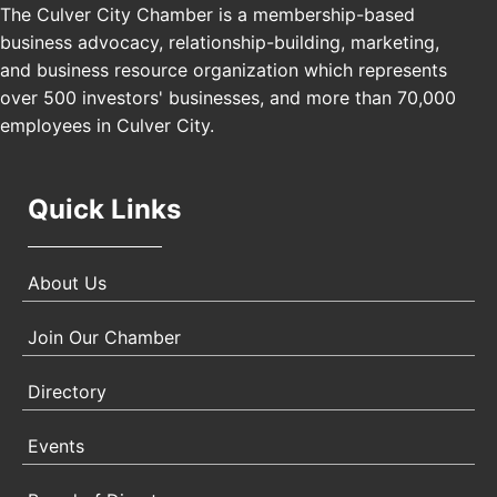
Los Angeles, USA
The Culver City Chamber is a membership-based
business advocacy, relationship-building, marketing,
USA PADEL 250 PADEL UP CULVER CITY
Nov 21
and business resource organization which represents
Padel Up Culver City 3007 Hauser Blvd, Los
over 500 investors' businesses, and more than 70,000
Angeles, CA 90017
employees in Culver City.
Quick Links
About Us
Join Our Chamber
Directory
Events