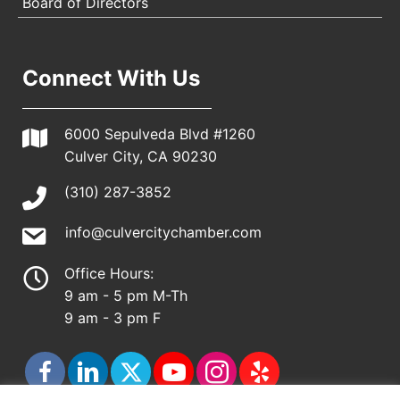
Board of Directors
Connect With Us
6000 Sepulveda Blvd #1260
Culver City, CA 90230
(310) 287-3852
info@culvercitychamber.com
Office Hours:
9 am - 5 pm M-Th
9 am - 3 pm F