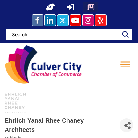
Skip
to
content
Ehrlich Yanai Rhee Chaney
Architects