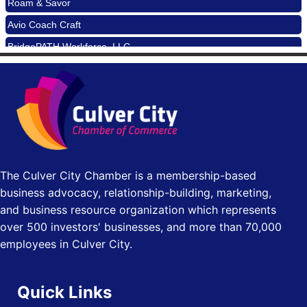
90017
Avio Coach Craft
Padel Up -Clash of Clubs
Aug 29
BridgePATH Workforce, LLC
Padel Up Culver City 3007 Hauser Blvd, Los Angeles, CA
90016
Edward Jones
Los Angeles Small Business Expo 2026
Sep 30
J&Y Law
Pasadena Convention Center, 300 E Green St, Pasadena,
CA 91101
25th Global Summit on Nursing Education and Practice
Oct 19
(GSNEP 2026)
Los Angeles, USA
The Culver City Chamber is a membership-based
USA PADEL 250 PADEL UP CULVER CITY
Nov 21
business advocacy, relationship-building, marketing,
Padel Up Culver City 3007 Hauser Blvd, Los Angeles, CA
and business resource organization which represents
90017
over 500 investors' businesses, and more than 70,000
employees in Culver City.
Quick Links