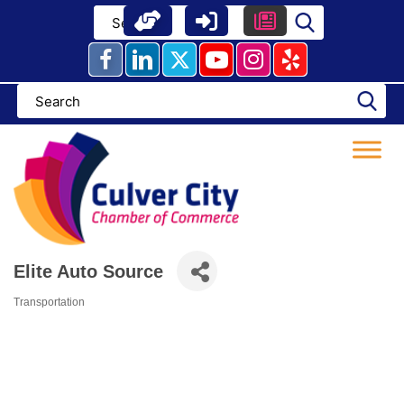
Skip
to
content
Elite Auto Source
Transportation
Categories