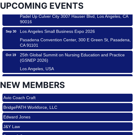
UPCOMING EVENTS
Padel Up -Clash of Clubs
Aug 29
Padel Up Culver City 3007 Hauser Blvd, Los Angeles, CA
90016
Los Angeles Small Business Expo 2026
Sep 30
Pasadena Convention Center, 300 E Green St, Pasadena,
CA 91101
25th Global Summit on Nursing Education and Practice
Oct 19
(GSNEP 2026)
Los Angeles, USA
USA PADEL 250 PADEL UP CULVER CITY
Nov 21
NEW MEMBERS
Padel Up Culver City 3007 Hauser Blvd, Los Angeles, CA
Roam & Savor
90017
Avio Coach Craft
Ferragosto in LA - with Pasta Sisters and Helms Design
Aug 15
BridgePATH Workforce, LLC
Center
Helms Design District 8800 Venice Blvd., Culver City
Edward Jones
USA PADEL 250 PADEL UP CULVER CITY
Aug 22
J&Y Law
Padel Up Culver City 3007 Hauser Blvd, Los Angeles, CA
Roam & Savor