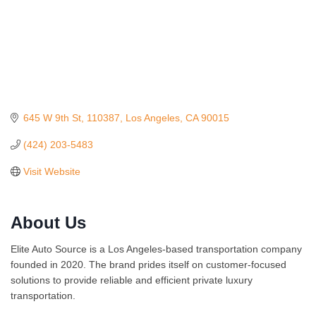
645 W 9th St
110387
Los Angeles
CA
90015
(424) 203-5483
Visit Website
About Us
Ferragosto in LA - with Pasta Sisters and Helms Design
Aug 15
Center
Elite Auto Source is a Los Angeles-based transportation company
Helms Design District 8800 Venice Blvd., Culver City
founded in 2020. The brand prides itself on customer-focused
USA PADEL 250 PADEL UP CULVER CITY
Aug 22
solutions to provide reliable and efficient private luxury
Padel Up Culver City 3007 Hauser Blvd, Los Angeles, CA
transportation.
90017