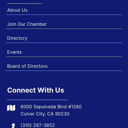
About Us
Join Our Chamber
Directory
Events
Board of Directors
Connect With Us
6000 Sepulveda Blvd #1260
Culver City, CA 90230
(310) 287-3852