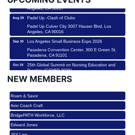
Padel Up Culver City 3007 Hauser Blvd, Los
Angeles, CA 90017
Padel Up -Clash of Clubs
Aug 29
Padel Up Culver City 3007 Hauser Blvd, Los
Angeles, CA 90016
Los Angeles Small Business Expo 2026
Sep 30
Pasadena Convention Center, 300 E Green St,
Pasadena, CA 91101
25th Global Summit on Nursing Education and
Oct 19
Practice (GSNEP 2026)
NEW MEMBERS
Los Angeles, USA
USA PADEL 250 PADEL UP CULVER CITY
Nov 21
Roam & Savor
Padel Up Culver City 3007 Hauser Blvd, Los
Angeles, CA 90017
Avio Coach Craft
Ferragosto in LA - with Pasta Sisters and Helms
Aug 15
BridgePATH Workforce, LLC
Design Center
Edward Jones
Helms Design District 8800 Venice Blvd., Culver
City
J&Y Law