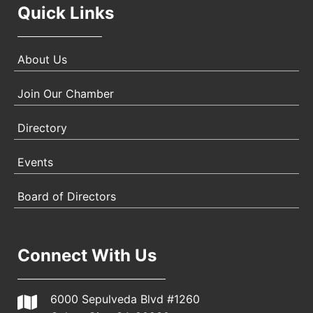
Quick Links
About Us
Join Our Chamber
Directory
Events
Board of Directors
Connect With Us
6000 Sepulveda Blvd #1260