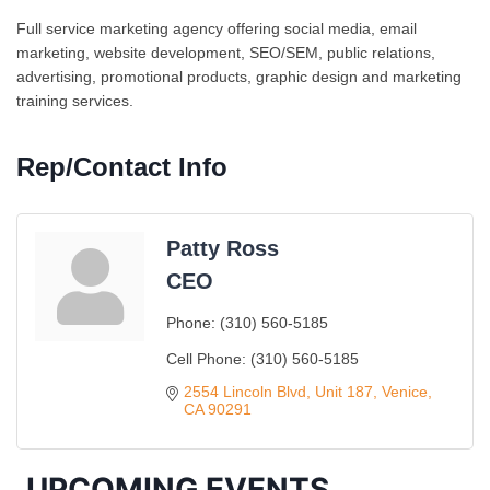
Full service marketing agency offering social media, email
marketing, website development, SEO/SEM, public relations,
advertising, promotional products, graphic design and marketing
training services.
Rep/Contact Info
Patty Ross
CEO
Phone:
(310) 560-5185
Ferragosto in LA - with Pasta Sisters and Helms
Aug 15
Cell Phone:
(310) 560-5185
Design Center
2554 Lincoln Blvd
Unit 187
Venice
Helms Design District 8800 Venice Blvd., Culver
CA
90291
City
USA PADEL 250 PADEL UP CULVER CITY
Aug 22
UPCOMING EVENTS