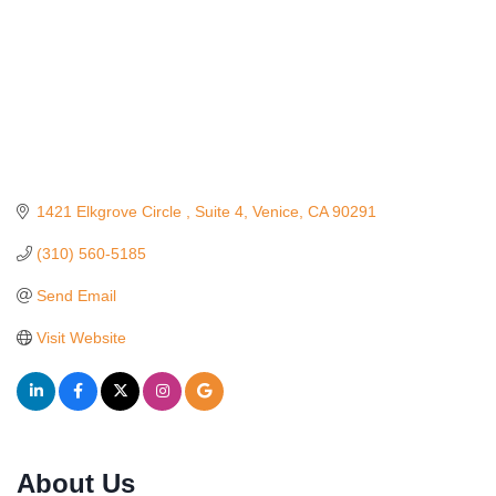
1421 Elkgrove Circle 
Suite 4
Venice
CA
90291
(310) 560-5185
Send Email
Visit Website
About Us