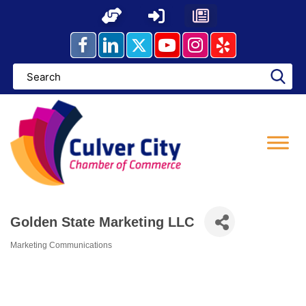
Skip
to
content
Golden State Marketing LLC
Marketing Communications
Categories