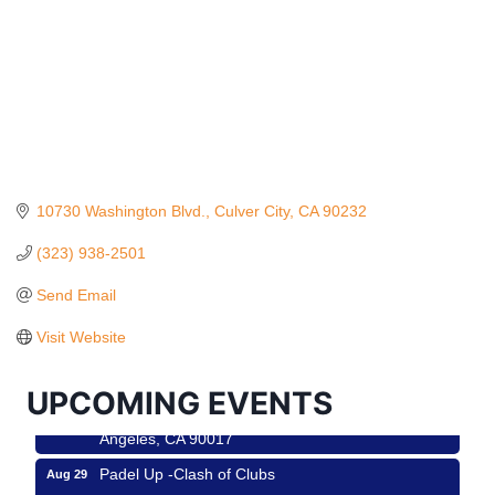
10730 Washington Blvd.
Culver City
CA
90232
(323) 938-2501
Ferragosto in LA - with Pasta Sisters and Helms
Aug 15
Send Email
Design Center
Helms Design District 8800 Venice Blvd., Culver
Visit Website
City
USA PADEL 250 PADEL UP CULVER CITY
Aug 22
UPCOMING EVENTS
Padel Up Culver City 3007 Hauser Blvd, Los
Angeles, CA 90017
Padel Up -Clash of Clubs
Aug 29