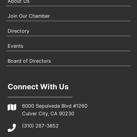
About Us
Join Our Chamber
Directory
Events
Board of Directors
Connect With Us
6000 Sepulveda Blvd #1260
Culver City, CA 90230
(310) 287-3852