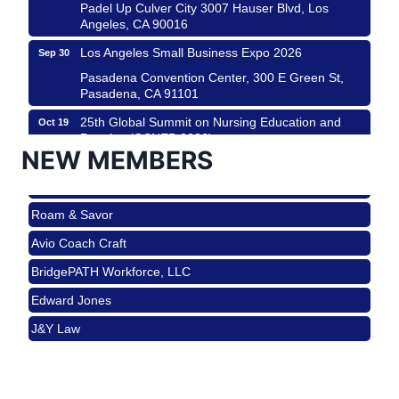
Padel Up Culver City 3007 Hauser Blvd, Los
Angeles, CA 90016
Los Angeles Small Business Expo 2026
Sep 30
Roam & Savor
Pasadena Convention Center, 300 E Green St,
Pasadena, CA 91101
Avio Coach Craft
25th Global Summit on Nursing Education and
Oct 19
BridgePATH Workforce, LLC
Practice (GSNEP 2026)
Edward Jones
NEW MEMBERS
Los Angeles, USA
J&Y Law
USA PADEL 250 PADEL UP CULVER CITY
Nov 21
Roam & Savor
Padel Up Culver City 3007 Hauser Blvd, Los
Angeles, CA 90017
Avio Coach Craft
Ferragosto in LA - with Pasta Sisters and Helms
Aug 15
BridgePATH Workforce, LLC
Design Center
Edward Jones
Helms Design District 8800 Venice Blvd., Culver
City
J&Y Law
USA PADEL 250 PADEL UP CULVER CITY
Aug 22
Padel Up Culver City 3007 Hauser Blvd, Los
Angeles, CA 90017