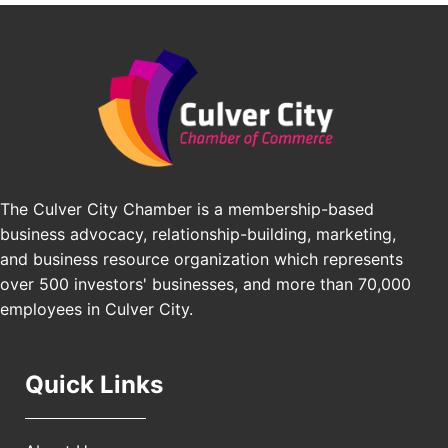
Padel Up -Clash of Clubs
Aug 29
Padel Up Culver City 3007 Hauser Blvd, Los
Angeles, CA 90016
Los Angeles Small Business Expo 2026
Sep 30
Pasadena Convention Center, 300 E Green St,
Pasadena, CA 91101
25th Global Summit on Nursing Education and
Oct 19
Practice (GSNEP 2026)
The Culver City Chamber is a membership-based
Los Angeles, USA
business advocacy, relationship-building, marketing,
USA PADEL 250 PADEL UP CULVER CITY
Nov 21
and business resource organization which represents
Padel Up Culver City 3007 Hauser Blvd, Los
over 500 investors' businesses, and more than 70,000
Angeles, CA 90017
employees in Culver City.
Quick Links