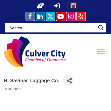
Skip
to
content
H. Savinar Luggage Co.
Retail Stores
Categories