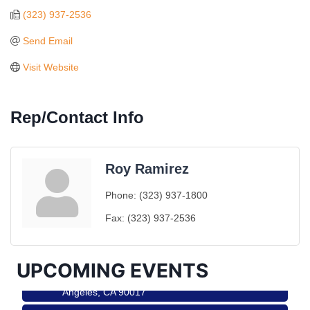
(323) 937-2536
Send Email
Visit Website
Rep/Contact Info
Roy Ramirez
Ferragosto in LA - with Pasta Sisters and Helms
Aug 15
Phone:
(323) 937-1800
Design Center
Fax:
(323) 937-2536
Helms Design District 8800 Venice Blvd., Culver
City
USA PADEL 250 PADEL UP CULVER CITY
Aug 22
UPCOMING EVENTS
Padel Up Culver City 3007 Hauser Blvd, Los
Angeles, CA 90017
Padel Up -Clash of Clubs
Aug 29