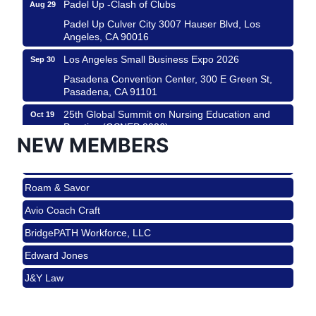
Padel Up Culver City 3007 Hauser Blvd, Los
Angeles, CA 90016
Los Angeles Small Business Expo 2026
Sep 30
Pasadena Convention Center, 300 E Green St,
Pasadena, CA 91101
25th Global Summit on Nursing Education and
Oct 19
Practice (GSNEP 2026)
NEW MEMBERS
Los Angeles, USA
USA PADEL 250 PADEL UP CULVER CITY
Nov 21
Roam & Savor
Padel Up Culver City 3007 Hauser Blvd, Los
Angeles, CA 90017
Avio Coach Craft
Ferragosto in LA - with Pasta Sisters and Helms
Aug 15
BridgePATH Workforce, LLC
Design Center
Edward Jones
Helms Design District 8800 Venice Blvd., Culver
City
J&Y Law
USA PADEL 250 PADEL UP CULVER CITY
Aug 22
Roam & Savor
Padel Up Culver City 3007 Hauser Blvd, Los