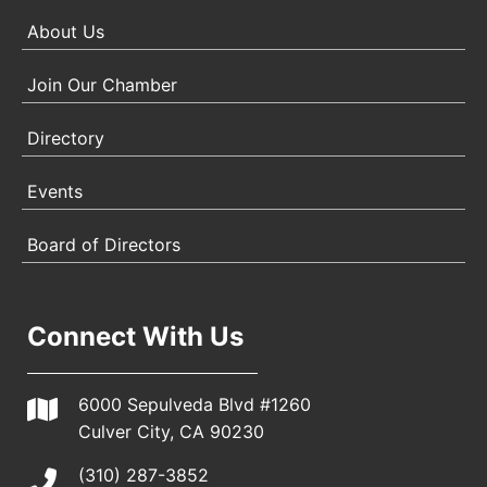
About Us
Join Our Chamber
Directory
Events
Board of Directors
Connect With Us
6000 Sepulveda Blvd #1260
Culver City, CA 90230
(310) 287-3852