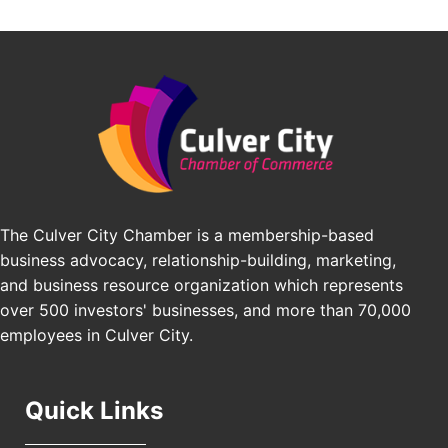
Avio Coach Craft
Angeles, CA 90017
BridgePATH Workforce, LLC
Padel Up -Clash of Clubs
Aug 29
Padel Up Culver City 3007 Hauser Blvd, Los
Edward Jones
Angeles, CA 90016
J&Y Law
Los Angeles Small Business Expo 2026
Sep 30
Pasadena Convention Center, 300 E Green St,
Pasadena, CA 91101
25th Global Summit on Nursing Education and
Oct 19
Practice (GSNEP 2026)
The Culver City Chamber is a membership-based
Los Angeles, USA
business advocacy, relationship-building, marketing,
USA PADEL 250 PADEL UP CULVER CITY
Nov 21
and business resource organization which represents
Padel Up Culver City 3007 Hauser Blvd, Los
over 500 investors' businesses, and more than 70,000
Angeles, CA 90017
employees in Culver City.
Quick Links