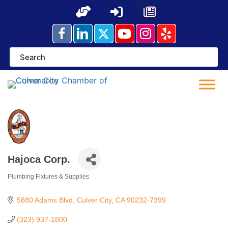
Skip
to
content
Hajoca Corp.
Plumbing Fixtures & Supplies
Categories
5880 Adams Blvd
Culver City
CA
90232-7399
(323) 937-1800