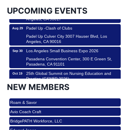
USA PADEL 250 PADEL UP CULVER CITY
Aug 22
UPCOMING EVENTS
Padel Up Culver City 3007 Hauser Blvd, Los
Angeles, CA 90017
Padel Up -Clash of Clubs
Aug 29
Padel Up Culver City 3007 Hauser Blvd, Los
Angeles, CA 90016
Los Angeles Small Business Expo 2026
Sep 30
Pasadena Convention Center, 300 E Green St,
Pasadena, CA 91101
25th Global Summit on Nursing Education and
Oct 19
Practice (GSNEP 2026)
NEW MEMBERS
Los Angeles, USA
USA PADEL 250 PADEL UP CULVER CITY
Nov 21
Roam & Savor
Padel Up Culver City 3007 Hauser Blvd, Los
Angeles, CA 90017
Avio Coach Craft
Ferragosto in LA - with Pasta Sisters and Helms
Aug 15
BridgePATH Workforce, LLC
Design Center
Edward Jones