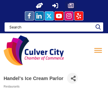
Skip
to
content
Handel's Ice Cream Parlor
Restaurants
Categories