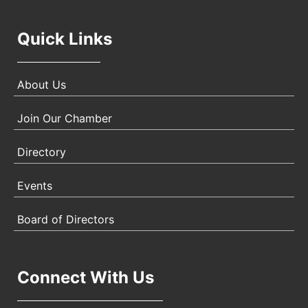
Quick Links
About Us
Join Our Chamber
Directory
Events
Board of Directors
Connect With Us