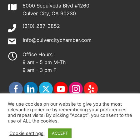
6000 Sepulveda Blvd #1260
Culver City, CA 90230
(310) 287-3852
info@culvercitychamber.com
Office Hours:
9 am - 5 pm M-Th
9 am - 3 pm F
We use cookies on our website to give you the most
relevant experience by remembering your preferences
© 2026 - Culver City Chamber of Commerce |
and repeat visits. By clicking “Accept”, you consent to the
use of ALL the cookies.
Accessibility Statement
|
Privacy Policy
|
Terms &
Conditions
|
Sitemap
Cookie settings
ACCEPT
Chamber Site by
DigiCal Web Designs