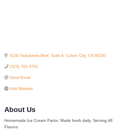
4130 Sepulveda Blvd
Suite A
Culver City
CA
90230
(323) 702-3701
Send Email
Visit Website
Ferragosto in LA - with Pasta Sisters and Helms
Aug 15
About Us
Design Center
Helms Design District 8800 Venice Blvd., Culver
Homemade Ice Cream Parlor. Made fresh daily. Serving 48
City
Flavors