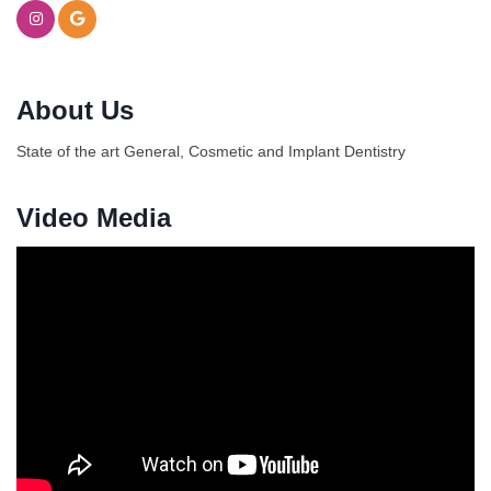
About Us
State of the art General, Cosmetic and Implant Dentistry
Video Media
Ferragosto in LA - with Pasta Sisters and Helms
Aug 15
Design Center
Helms Design District 8800 Venice Blvd., Culver
City