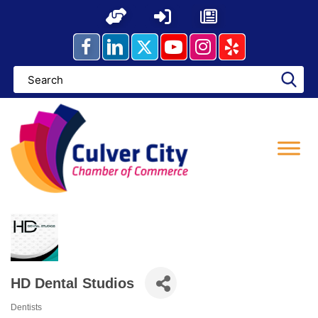
Skip
to
content
HD Dental Studios
Dentists