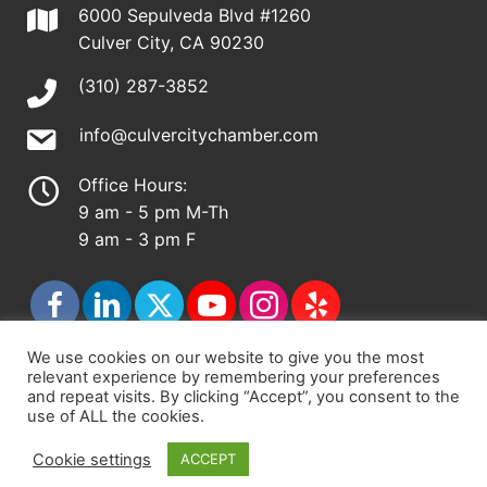
6000 Sepulveda Blvd #1260
Culver City, CA 90230
(310) 287-3852
info@culvercitychamber.com
Office Hours:
9 am - 5 pm M-Th
9 am - 3 pm F
We use cookies on our website to give you the most
relevant experience by remembering your preferences
© 2026 - Culver City Chamber of Commerce |
and repeat visits. By clicking “Accept”, you consent to the
use of ALL the cookies.
Accessibility Statement
|
Privacy Policy
|
Terms &
Conditions
|
Sitemap
Cookie settings
ACCEPT
Chamber Site by
DigiCal Web Designs