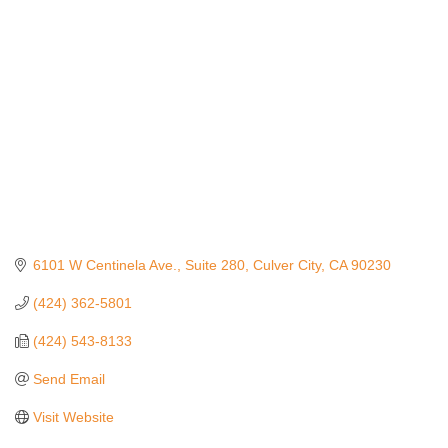
Categories
6101 W Centinela Ave.
Suite 280
Culver City
CA
90230
(424) 362-5801
(424) 543-8133
Send Email
Visit Website