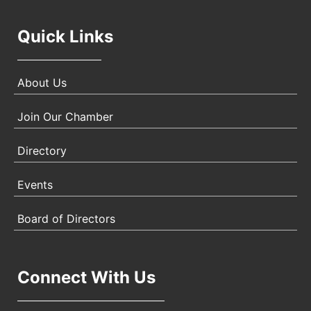
Quick Links
About Us
Join Our Chamber
Directory
Events
Board of Directors
Connect With Us