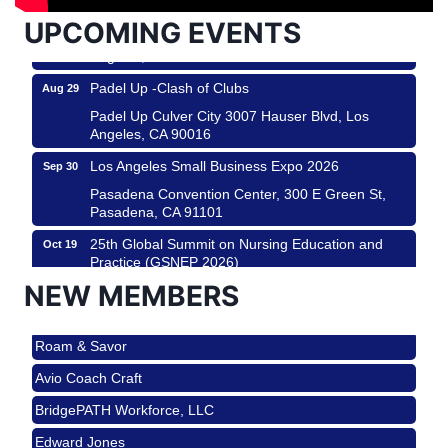
USA PADEL 250 PADEL UP CULVER CITY
Aug 22
UPCOMING EVENTS
Padel Up Culver City 3007 Hauser Blvd, Los
Angeles, CA 90017
Padel Up -Clash of Clubs
Aug 29
Padel Up Culver City 3007 Hauser Blvd, Los
Angeles, CA 90016
Los Angeles Small Business Expo 2026
Sep 30
Pasadena Convention Center, 300 E Green St,
Pasadena, CA 91101
25th Global Summit on Nursing Education and
Oct 19
Practice (GSNEP 2026)
Los Angeles, USA
NEW MEMBERS
USA PADEL 250 PADEL UP CULVER CITY
Nov 21
Roam & Savor
Padel Up Culver City 3007 Hauser Blvd, Los
Angeles, CA 90017
Avio Coach Craft
Ferragosto in LA - with Pasta Sisters and Helms
Aug 15
BridgePATH Workforce, LLC
Design Center
Edward Jones
Helms Design District 8800 Venice Blvd., Culver