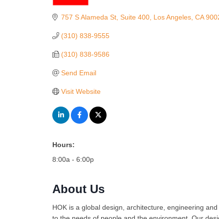
Categories
757 S Alameda St
Suite 400
Los Angeles
CA
900
(310) 838-9555
(310) 838-9586
Send Email
Visit Website
Hours:
8:00a - 6:00p
About Us
HOK is a global design, architecture, engineering and
to the needs of people and the environment. Our desig