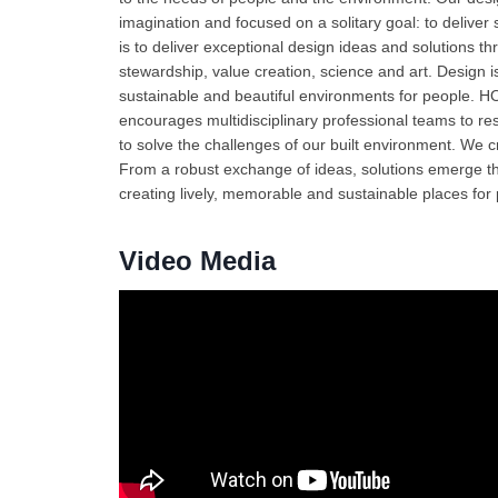
imagination and focused on a solitary goal: to deliver
is to deliver exceptional design ideas and solutions 
stewardship, value creation, science and art. Design i
sustainable and beautiful environments for people. HO
encourages multidisciplinary professional teams to r
to solve the challenges of our built environment. We c
From a robust exchange of ideas, solutions emerge tha
creating lively, memorable and sustainable places for
Video Media