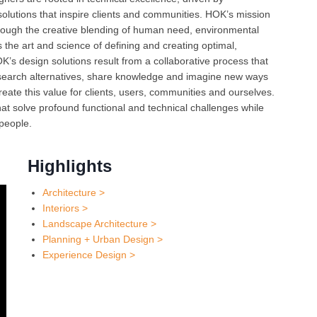
 solutions that inspire clients and communities. HOK’s mission
through the creative blending of human need, environmental
Oct 
s the art and science of defining and creating optimal,
K’s design solutions result from a collaborative process that
esearch alternatives, share knowledge and imagine new ways
Nov 
reate this value for clients, users, communities and ourselves.
t solve profound functional and technical challenges while
 people.
Highlights
Architecture >
Interiors >
Landscape Architecture >
Planning + Urban Design >
Experience Design >