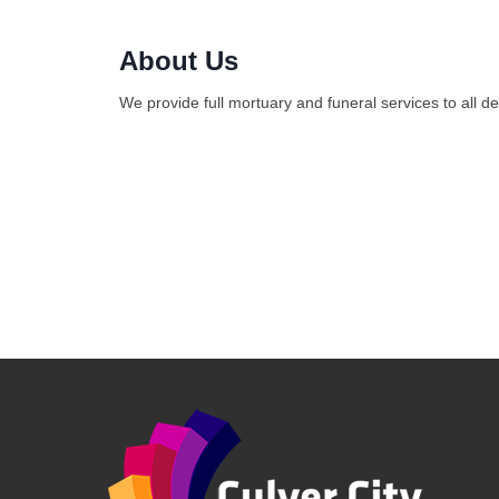
About Us
We provide full mortuary and funeral services to all d