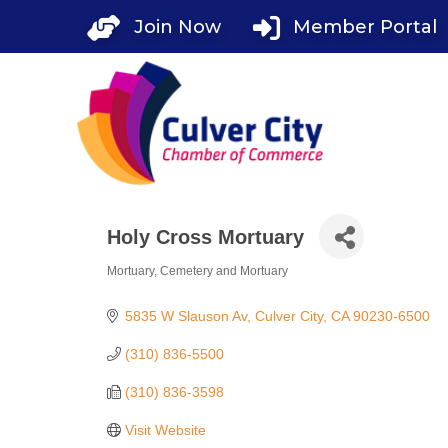
Skip
Join Now
Member Portal
to
content
Holy Cross Mortuary
Mortuary
Cemetery and Mortuary
Categories
5835 W Slauson Av
Culver City
CA
90230-6500
(310) 836-5500
(310) 836-3598
Visit Website