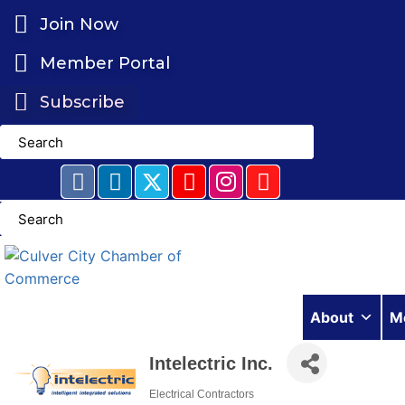
Skip
Join Now
to
content
Member Portal
Subscribe
About
M
Intelectric Inc.
Electrical Contractors