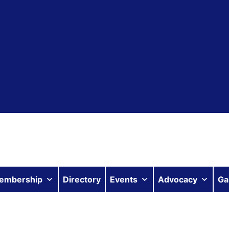
embership
Directory
Events
Advocacy
Ga