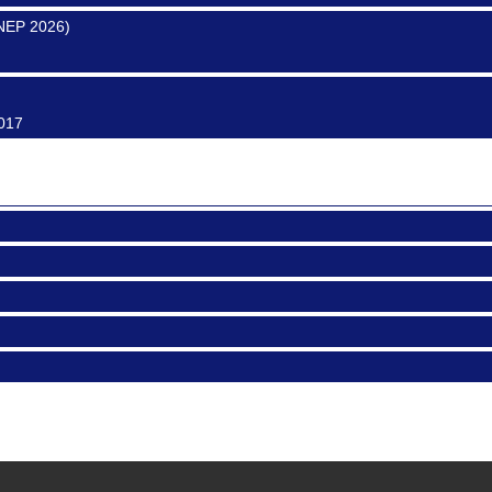
SNEP 2026)
0017
ter
0017
0016
CA 91101
SNEP 2026)