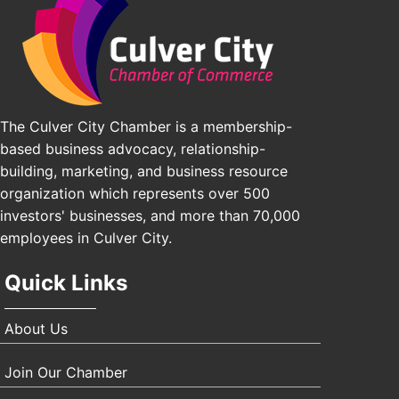
Padel Up Culver City 3007 Hauser Blvd, Los Angeles, CA 9
J&Y Law
The Culver City Chamber is a membership-
based business advocacy, relationship-
building, marketing, and business resource
organization which represents over 500
investors' businesses, and more than 70,000
employees in Culver City.
Quick Links
About Us
Join Our Chamber