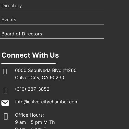
Directory
Events
Board of Directors
Connect With Us
6000 Sepulveda Blvd #1260
Culver City, CA 90230
(310) 287-3852
info@culvercitychamber.com
Office Hours:
9 am - 5 pm M-Th