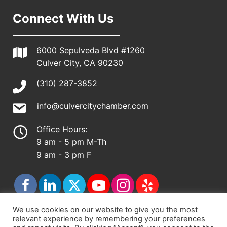
Connect With Us
6000 Sepulveda Blvd #1260
Culver City, CA 90230
(310) 287-3852
info@culvercitychamber.com
Office Hours:
9 am - 5 pm M-Th
9 am - 3 pm F
We use cookies on our website to give you the most
relevant experience by remembering your preferences
© 2026 - Culver City Chamber of Commerce |