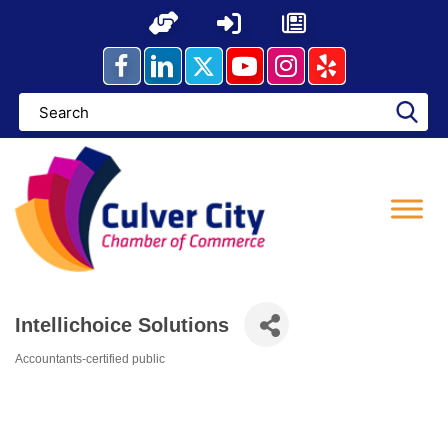
Skip
to
content
Intellichoice Solutions
Accountants-certified public
Categories