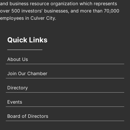
and business resource organization which represents
Padel Up Culver City 3007 Hauser Blvd, Los
over 500 investors' businesses, and more than 70,000
Angeles, CA 90017
employees in Culver City.
Quick Links
About Us
Join Our Chamber
Directory
Events
Board of Directors