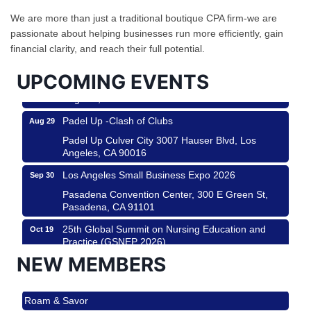
Design Center
We are more than just a traditional boutique CPA firm-we are
Helms Design District 8800 Venice Blvd., Culver
passionate about helping businesses run more efficiently, gain
City
financial clarity, and reach their full potential.
USA PADEL 250 PADEL UP CULVER CITY
Aug 22
UPCOMING EVENTS
Padel Up Culver City 3007 Hauser Blvd, Los
Angeles, CA 90017
Padel Up -Clash of Clubs
Aug 29
Padel Up Culver City 3007 Hauser Blvd, Los
Angeles, CA 90016
Los Angeles Small Business Expo 2026
Sep 30
Pasadena Convention Center, 300 E Green St,
Pasadena, CA 91101
25th Global Summit on Nursing Education and
Oct 19
Practice (GSNEP 2026)
Los Angeles, USA
NEW MEMBERS
USA PADEL 250 PADEL UP CULVER CITY
Nov 21
Roam & Savor
Padel Up Culver City 3007 Hauser Blvd, Los