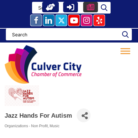
Skip
to
content
Jazz Hands For Autism
Organizations - Non Profit
Music
Categories