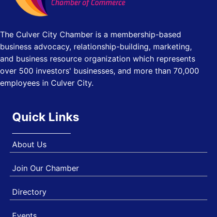
25th Global Summit on Nursing Education and Practice
Oct 19
(GSNEP 2026)
Los Angeles, USA
The Culver City Chamber is a membership-based
USA PADEL 250 PADEL UP CULVER CITY
Nov 21
business advocacy, relationship-building, marketing,
and business resource organization which represents
Padel Up Culver City 3007 Hauser Blvd, Los Angeles, CA
90017
over 500 investors' businesses, and more than 70,000
employees in Culver City.
Quick Links
About Us
Join Our Chamber
Directory
Events