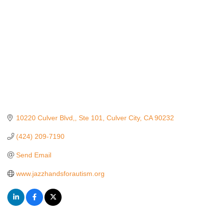
10220 Culver Blvd,
Ste 101
Culver City
CA
90232
(424) 209-7190
Send Email
www.jazzhandsforautism.org