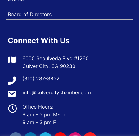
Board of Directors
Connect With Us
6000 Sepulveda Blvd #1260
Culver City, CA 90230
(310) 287-3852
info@culvercitychamber.com
Office Hours:
9 am - 5 pm M-Th
9 am - 3 pm F