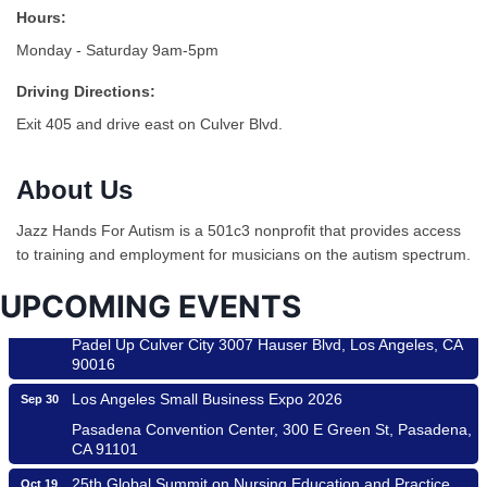
Hours:
Monday - Saturday 9am-5pm
Driving Directions:
Exit 405 and drive east on Culver Blvd.
Ferragosto in LA - with Pasta Sisters and Helms Design
Aug 15
Center
About Us
Helms Design District 8800 Venice Blvd., Culver City
USA PADEL 250 PADEL UP CULVER CITY
Aug 22
Jazz Hands For Autism is a 501c3 nonprofit that provides access
to training and employment for musicians on the autism spectrum.
Padel Up Culver City 3007 Hauser Blvd, Los Angeles, CA
90017
UPCOMING EVENTS
Padel Up -Clash of Clubs
Aug 29
Padel Up Culver City 3007 Hauser Blvd, Los Angeles, CA
90016
Los Angeles Small Business Expo 2026
Sep 30
Pasadena Convention Center, 300 E Green St, Pasadena,
CA 91101
25th Global Summit on Nursing Education and Practice
Oct 19