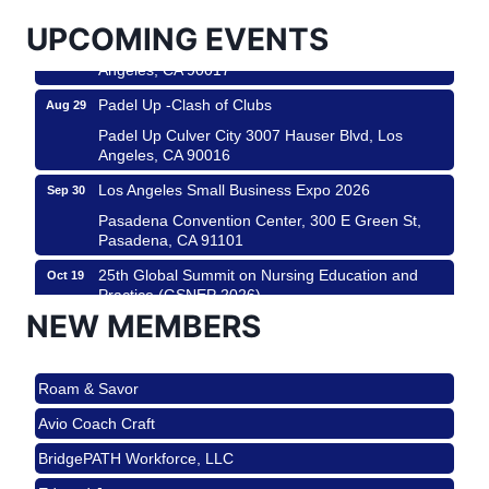
USA PADEL 250 PADEL UP CULVER CITY
Aug 22
UPCOMING EVENTS
Padel Up Culver City 3007 Hauser Blvd, Los
Angeles, CA 90017
Padel Up -Clash of Clubs
Aug 29
Padel Up Culver City 3007 Hauser Blvd, Los
Angeles, CA 90016
Los Angeles Small Business Expo 2026
Sep 30
Pasadena Convention Center, 300 E Green St,
Pasadena, CA 91101
25th Global Summit on Nursing Education and
Oct 19
Practice (GSNEP 2026)
NEW MEMBERS
Los Angeles, USA
USA PADEL 250 PADEL UP CULVER CITY
Nov 21
Roam & Savor
Padel Up Culver City 3007 Hauser Blvd, Los
Angeles, CA 90017
Avio Coach Craft
Ferragosto in LA - with Pasta Sisters and Helms
Aug 15
BridgePATH Workforce, LLC
Design Center
Edward Jones
Helms Design District 8800 Venice Blvd., Culver