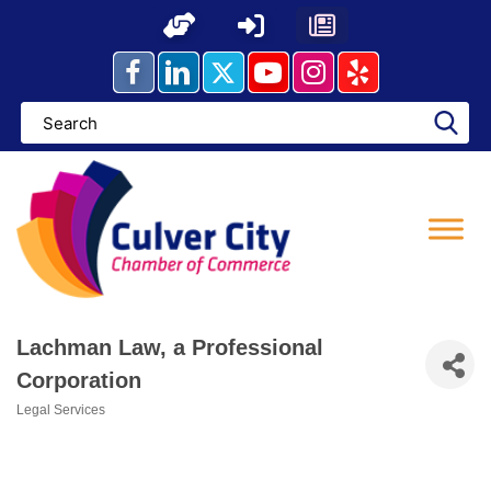
Skip
to
content
Lachman Law, a Professional
Corporation
Legal Services
Categories