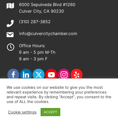
6000 Sepulveda Blvd #1260
Culver City, CA 90230
(310) 287-3852
info@culvercitychamber.com
Office Hours:
9 am - 5 pm M-Th
9 am - 3 pm F
We use cookies on our website to give you the most
relevant experience by remembering your preferences
© 2026 - Culver City Chamber of Commerce |
and repeat visits. By clicking “Accept”, you consent to the
use of ALL the cookies.
Accessibility Statement
|
Privacy Policy
|
Terms &
Conditions
|
Sitemap
Cookie settings
ACCEPT
Chamber Site by
DigiCal Web Designs