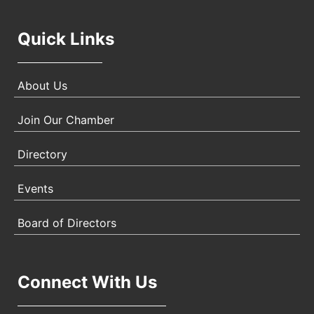
Quick Links
About Us
Join Our Chamber
Directory
Events
Board of Directors
Connect With Us