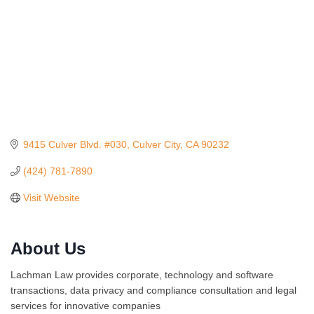
9415 Culver Blvd. #030
Culver City
CA
90232
(424) 781-7890
Visit Website
About Us
Ferragosto in LA - with Pasta Sisters and Helms
Aug 15
Design Center
Lachman Law provides corporate, technology and software
Helms Design District 8800 Venice Blvd., Culver
transactions, data privacy and compliance consultation and legal
City
services for innovative companies