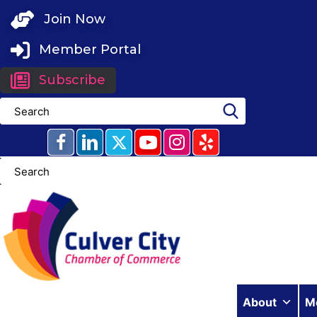
Skip
Join Now
to
content
Member Portal
Subscribe
About
M