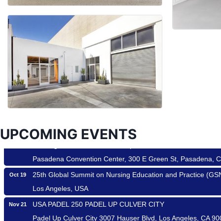
Ferragosto in LA - with Pasta Sisters and Helms Design Cen
Aug 15
Helms Design District 8800 Venice Blvd., Culver City
USA PADEL 250 PADEL UP CULVER CITY
Aug 22
Padel Up Culver City 3007 Hauser Blvd, Los Angeles, CA 9
Padel Up -Clash of Clubs
Aug 29
Padel Up Culver City 3007 Hauser Blvd, Los Angeles, CA 9
UPCOMING EVENTS
Los Angeles Small Business Expo 2026
Sep 30
Pasadena Convention Center, 300 E Green St, Pasadena, 
25th Global Summit on Nursing Education and Practice (G
Oct 19
Los Angeles, USA
USA PADEL 250 PADEL UP CULVER CITY
Nov 21
Padel Up Culver City 3007 Hauser Blvd, Los Angeles, CA 9