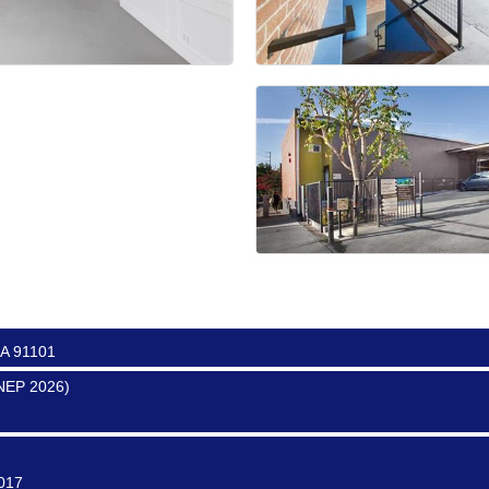
ter
0017
0016
CA 91101
SNEP 2026)
0017