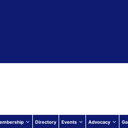
embership
Directory
Events
Advocacy
Ga