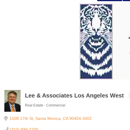
Lee & Associates Los Angeles West
Real Estate - Commercial
Categories
1508 17th St
Santa Monica
CA
90404-3402
(310) 899-2700