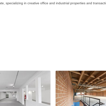
, specializing in creative office and industrial properties and transact