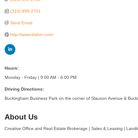
(310) 899-2701
Send Email
http://www.klabin.com/
Hours:
Monday - Friday | 9:00 AM - 6:00 PM
Driving Directions:
Buckingham Business Park on the corner of Slauson Avenue & Bucking
About Us
Creative Office and Real Estate Brokerage | Sales & Leasing | Land