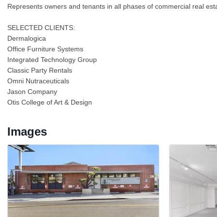
Represents owners and tenants in all phases of commercial real estate
SELECTED CLIENTS:
Dermalogica
Office Furniture Systems
Integrated Technology Group
Classic Party Rentals
Omni Nutraceuticals
Jason Company
Otis College of Art & Design
Images