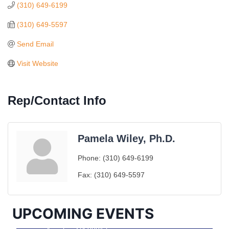
(310) 649-6199
(310) 649-5597
Send Email
Visit Website
Rep/Contact Info
Pamela Wiley, Ph.D.
Ferragosto in LA - with Pasta Sisters and Helms
Aug 15
Phone:
(310) 649-6199
Design Center
Fax:
(310) 649-5597
Helms Design District 8800 Venice Blvd., Culver
City
USA PADEL 250 PADEL UP CULVER CITY
Aug 22
UPCOMING EVENTS
Padel Up Culver City 3007 Hauser Blvd, Los
Angeles, CA 90017