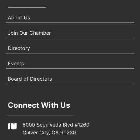
About Us
Join Our Chamber
Directory
Events
Board of Directors
Connect With Us
6000 Sepulveda Blvd #1260
Culver City, CA 90230