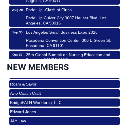
Padel Up -Clash of Clubs
Aug 29
Padel Up Culver City 3007 Hauser Blvd, Los
Angeles, CA 90016
Los Angeles Small Business Expo 2026
Sep 30
Pasadena Convention Center, 300 E Green St,
Pasadena, CA 91101
25th Global Summit on Nursing Education and
Oct 19
Practice (GSNEP 2026)
NEW MEMBERS
Los Angeles, USA
USA PADEL 250 PADEL UP CULVER CITY
Nov 21
Roam & Savor
Padel Up Culver City 3007 Hauser Blvd, Los
Angeles, CA 90017
Avio Coach Craft
Ferragosto in LA - with Pasta Sisters and Helms
Aug 15
BridgePATH Workforce, LLC
Design Center
Edward Jones
Helms Design District 8800 Venice Blvd., Culver
City
J&Y Law
USA PADEL 250 PADEL UP CULVER CITY
Aug 22
Roam & Savor