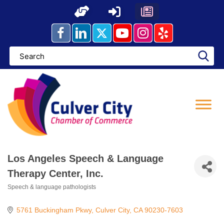
Skip
to
content
Los Angeles Speech & Language
Therapy Center, Inc.
Speech & language pathologists
Categories
5761 Buckingham Pkwy
Culver City
CA
90230-7603