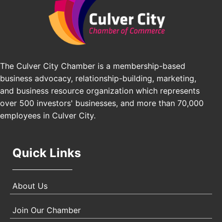
Los Angeles Small Business Expo 2026
Sep 30
Pasadena Convention Center, 300 E Green St,
Pasadena, CA 91101
25th Global Summit on Nursing Education and
Oct 19
Practice (GSNEP 2026)
The Culver City Chamber is a membership-based
Los Angeles, USA
business advocacy, relationship-building, marketing,
USA PADEL 250 PADEL UP CULVER CITY
Nov 21
and business resource organization which represents
Padel Up Culver City 3007 Hauser Blvd, Los
over 500 investors' businesses, and more than 70,000
Angeles, CA 90017
employees in Culver City.
Quick Links
About Us
Join Our Chamber