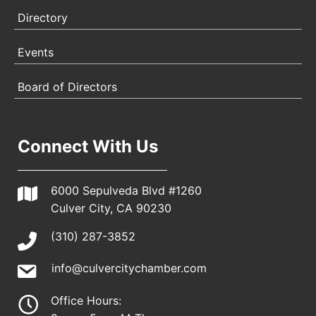
Directory
Events
Board of Directors
Connect With Us
6000 Sepulveda Blvd #1260
Culver City, CA 90230
(310) 287-3852
info@culvercitychamber.com
Office Hours: