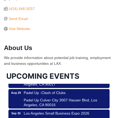
(424) 646-9257
Send Email
Visit Website
Ferragosto in LA - with Pasta Sisters and Helms
Aug 15
About Us
Design Center
Helms Design District 8800 Venice Blvd., Culver
We provide information about potential job training, employment
City
and business opportunities at LAX.
USA PADEL 250 PADEL UP CULVER CITY
Aug 22
UPCOMING EVENTS
Padel Up Culver City 3007 Hauser Blvd, Los
Angeles, CA 90017
Padel Up -Clash of Clubs
Aug 29
Padel Up Culver City 3007 Hauser Blvd, Los
Angeles, CA 90016
Los Angeles Small Business Expo 2026
Sep 30