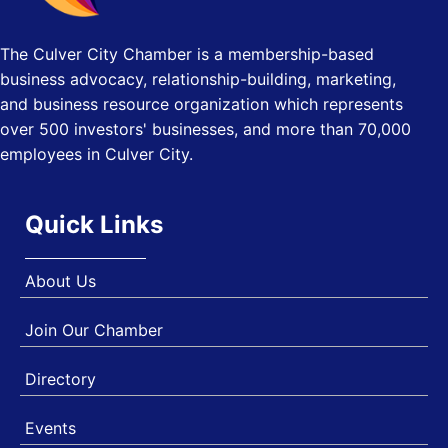
(GSNEP 2026)
Los Angeles, USA
The Culver City Chamber is a membership-based
USA PADEL 250 PADEL UP CULVER CITY
Nov 21
business advocacy, relationship-building, marketing,
Padel Up Culver City 3007 Hauser Blvd, Los Angeles, CA
and business resource organization which represents
90017
over 500 investors' businesses, and more than 70,000
employees in Culver City.
Quick Links
About Us
Join Our Chamber
Directory
Events