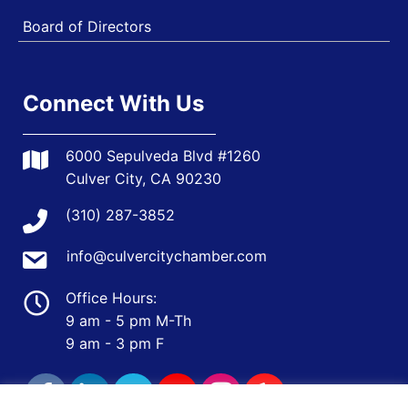
Board of Directors
Connect With Us
6000 Sepulveda Blvd #1260
Culver City, CA 90230
(310) 287-3852
info@culvercitychamber.com
Office Hours:
9 am - 5 pm M-Th
9 am - 3 pm F